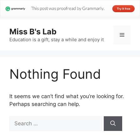
Miss B's Lab
Menu
Education is a gift, stay a while and enjoy it
Nothing Found
It seems we can’t find what you’re looking for.
Perhaps searching can help.
Search
for: