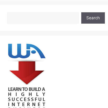
Search
Search