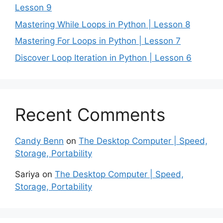
Lesson 9
Mastering While Loops in Python | Lesson 8
Mastering For Loops in Python | Lesson 7
Discover Loop Iteration in Python | Lesson 6
Recent Comments
Candy Benn
on
The Desktop Computer | Speed,
Storage, Portability
Sariya
on
The Desktop Computer | Speed,
Storage, Portability