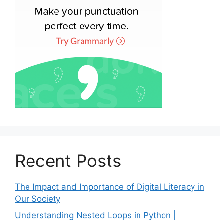
Recent Posts
The Impact and Importance of Digital Literacy in
Our Society
Understanding Nested Loops in Python |