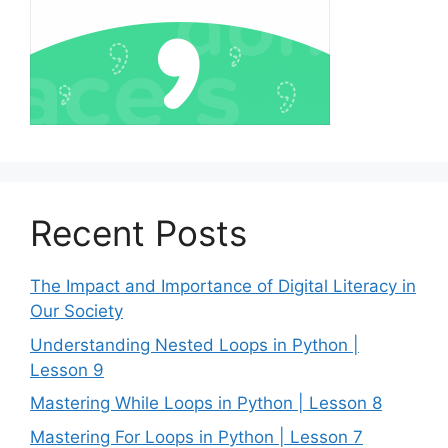
Recent Posts
The Impact and Importance of Digital Literacy in
Our Society
Understanding Nested Loops in Python |
Lesson 9
Mastering While Loops in Python | Lesson 8
Mastering For Loops in Python | Lesson 7