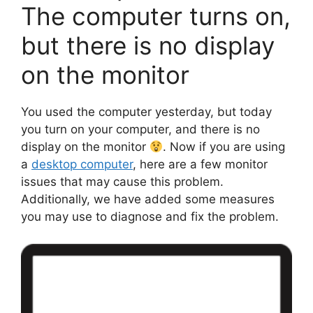
The computer turns on,
but there is no display
on the monitor
You used the computer yesterday, but today
you turn on your computer, and there is no
display on the monitor
. Now if you are using
a
desktop computer
, here are a few monitor
issues that may cause this problem.
Additionally, we have added some measures
you may use to diagnose and fix the problem.