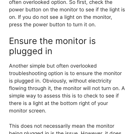
often overlooked option. So first, check the
power button on the monitor to see if the light is
on. If you do not see a light on the monitor,
press the power button to turn it on.
Ensure the monitor is
plugged in
Another simple but often overlooked
troubleshooting option is to ensure the monitor
is plugged in. Obviously, without electricity
flowing through it, the monitor will not turn on. A
simple way to assess this is to check to see if
there is a light at the bottom right of your
monitor screen.
This does not necessarily mean the monitor
being plugged in is the issue. However, it does