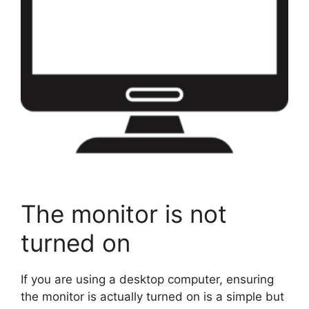
The monitor is not
turned on
If you are using a desktop computer, ensuring
the monitor is actually turned on is a simple but