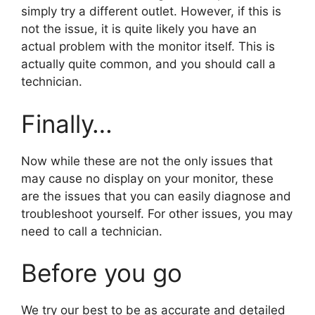
simply try a different outlet. However, if this is
not the issue, it is quite likely you have an
actual problem with the monitor itself. This is
actually quite common, and you should call a
technician.
Finally…
Now while these are not the only issues that
may cause no display on your monitor, these
are the issues that you can easily diagnose and
troubleshoot yourself. For other issues, you may
need to call a technician.
Before you go
We try our best to be as accurate and detailed