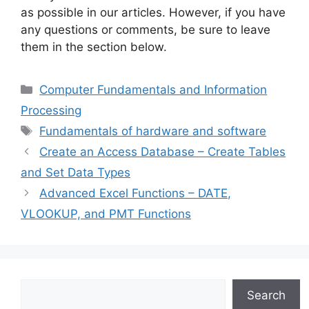
as possible in our articles. However, if you have
any questions or comments, be sure to leave
them in the section below.
Categories
Computer Fundamentals and Information
Processing
Tags
Fundamentals of hardware and software
Create an Access Database – Create Tables
and Set Data Types
Advanced Excel Functions – DATE,
VLOOKUP, and PMT Functions
Search
Search