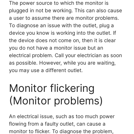
The power source to which the monitor is
plugged in not be working. This can also cause
a user to assume there are monitor problems.
To diagnose an issue with the outlet, plug a
device you know is working into the outlet. If
the device does not come on, then it is clear
you do not have a monitor issue but an
electrical problem. Call your electrician as soon
as possible. However, while you are waiting,
you may use a different outlet.
Monitor flickering
(Monitor problems)
An electrical issue, such as too much power
flowing from a faulty outlet, can cause a
monitor to flicker. To diagnose the problem,