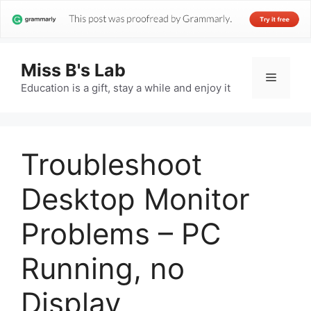
Miss B's Lab
Menu
Education is a gift, stay a while and enjoy it
Troubleshoot
Desktop Monitor
Problems – PC
Running, no
Display