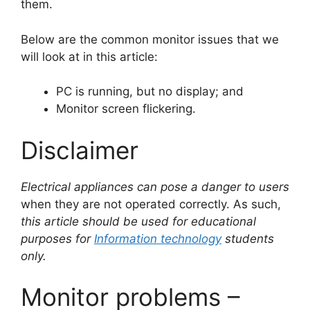
them.
Below are the common monitor issues that we
will look at in this article:
PC is running, but no display; and
Monitor screen flickering.
Disclaimer
Electrical appliances can pose a danger to users
when they are not operated correctly. As such,
this article should be used for educational
purposes for
Information technology
students
only.
Monitor problems –