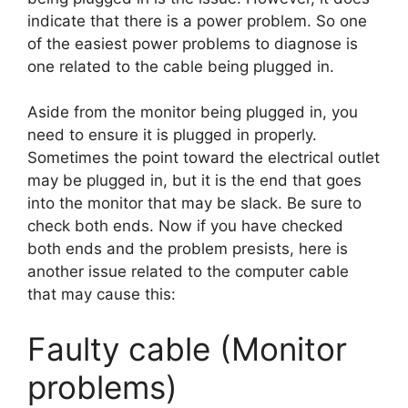
indicate that there is a power problem. So one
of the easiest power problems to diagnose is
one related to the cable being plugged in.
Aside from the monitor being plugged in, you
need to ensure it is plugged in properly.
Sometimes the point toward the electrical outlet
may be plugged in, but it is the end that goes
into the monitor that may be slack. Be sure to
check both ends. Now if you have checked
both ends and the problem presists, here is
another issue related to the computer cable
that may cause this:
Faulty cable (Monitor
problems)