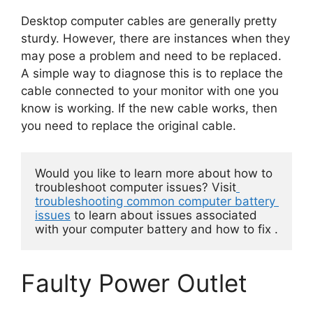
Desktop computer cables are generally pretty
sturdy. However, there are instances when they
may pose a problem and need to be replaced.
A simple way to diagnose this is to replace the
cable connected to your monitor with one you
know is working. If the new cable works, then
you need to replace the original cable.
Would you like to learn more about how to 
troubleshoot computer issues? Visit
troubleshooting common computer battery 
issues
 to learn about issues associated 
with your computer battery and how to fix . 
Faulty Power Outlet