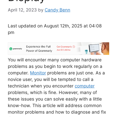
April 12, 2023
by
Candy Benn
Last updated on August 12th, 2025 at 04:08
pm
You will encounter many computer hardware
problems as you begin to work regularly on a
computer.
Monitor
problems are just one. As a
novice user, you will be tempted to call a
technician when you encounter
computer
problems, which is fine. However, many of
these issues you can solve easily with a little
know-how. This article will address common
monitor problems and how to diagnose and fix