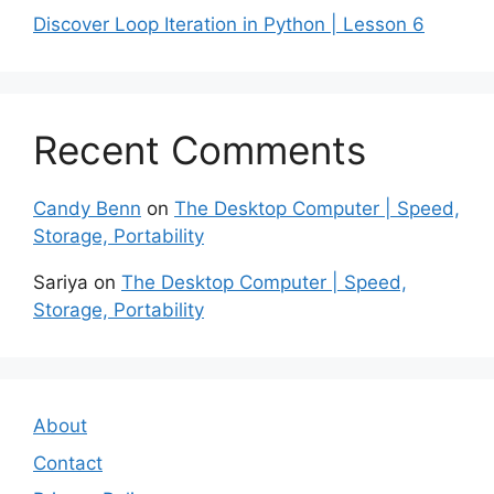
Discover Loop Iteration in Python | Lesson 6
Recent Comments
Candy Benn
on
The Desktop Computer | Speed,
Storage, Portability
Sariya
on
The Desktop Computer | Speed,
Storage, Portability
About
Contact