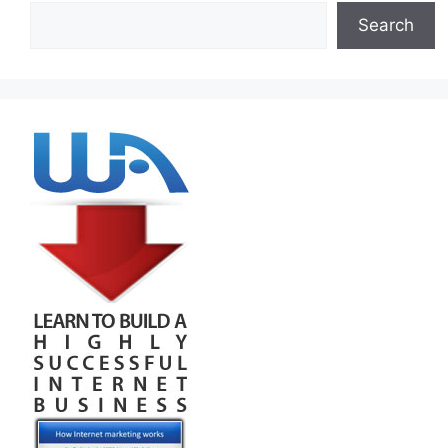
Search
Search