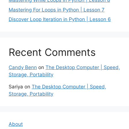
Mastering While Loops in Python | Lesson 8
Mastering For Loops in Python | Lesson 7
Discover Loop Iteration in Python | Lesson 6
Recent Comments
Candy Benn
on
The Desktop Computer | Speed,
Storage, Portability
Sariya
on
The Desktop Computer | Speed,
Storage, Portability
About