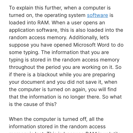
To explain this further, when a computer is
turned on, the operating system
software
is
loaded into RAM. When a user opens an
application software, this is also loaded into the
random access memory. Additionally, let’s
suppose you have opened Microsoft Word to do
some typing. The information that you are
typing is stored in the random access memory
throughout the period you are working on it. So
if there is a blackout while you are preparing
your document and you did not save it, when
the computer is turned on again, you will find
that the information is no longer there. So what
is the cause of this?
When the computer is turned off, all the
information stored in the random access