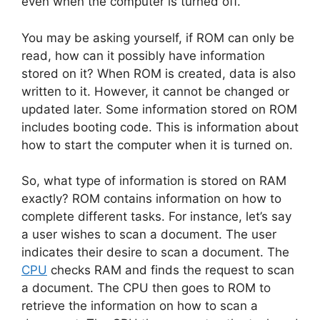
even when the computer is turned off.
You may be asking yourself, if ROM can only be
read, how can it possibly have information
stored on it? When ROM is created, data is also
written to it. However, it cannot be changed or
updated later. Some information stored on ROM
includes booting code. This is information about
how to start the computer when it is turned on.
So, what type of information is stored on RAM
exactly? ROM contains information on how to
complete different tasks. For instance, let’s say
a user wishes to scan a document. The user
indicates their desire to scan a document. The
CPU
checks RAM and finds the request to scan
a document. The CPU then goes to ROM to
retrieve the information on how to scan a