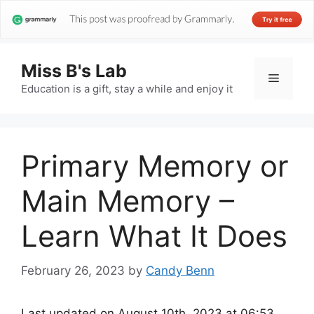
Miss B's Lab
Menu
Education is a gift, stay a while and enjoy it
Primary Memory or
Main Memory –
Learn What It Does
February 26, 2023
by
Candy Benn
Last updated on August 10th, 2023 at 06:53