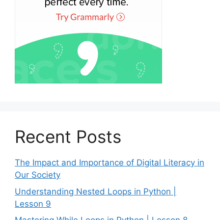
Recent Posts
The Impact and Importance of Digital Literacy in
Our Society
Understanding Nested Loops in Python |
Lesson 9