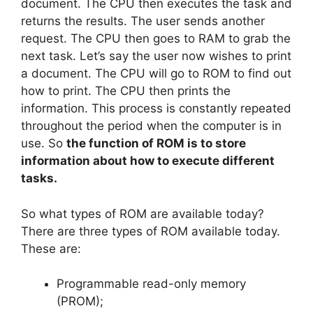
document. The CPU then executes the task and
returns the results. The user sends another
request. The CPU then goes to RAM to grab the
next task. Let’s say the user now wishes to print
a document. The CPU will go to ROM to find out
how to print. The CPU then prints the
information. This process is constantly repeated
throughout the period when the computer is in
use. So
the function of ROM is to store
information about how to execute different
tasks.
So what types of ROM are available today?
There are three types of ROM available today.
These are:
Programmable read-only memory
(PROM);