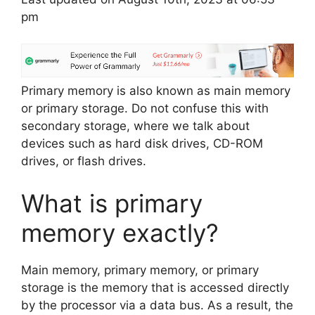
pm
Primary memory is also known as main memory
or primary storage. Do not confuse this with
secondary storage, where we talk about
devices such as hard disk drives, CD-ROM
drives, or flash drives.
What is primary
memory exactly?
Main memory, primary memory, or primary
storage is the memory that is accessed directly
by the processor via a data bus. As a result, the