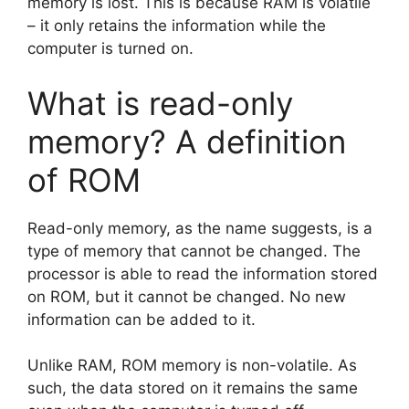
memory is lost. This is because RAM is volatile
– it only retains the information while the
computer is turned on.
What is read-only
memory? A definition
of ROM
Read-only memory, as the name suggests, is a
type of memory that cannot be changed. The
processor is able to read the information stored
on ROM, but it cannot be changed. No new
information can be added to it.
Unlike RAM, ROM memory is non-volatile. As
such, the data stored on it remains the same