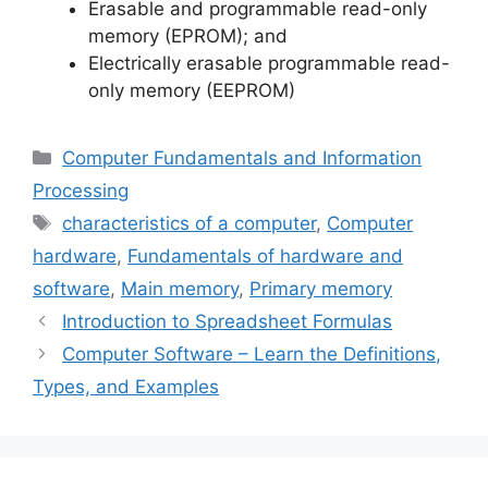
Erasable and programmable read-only
memory (EPROM); and
Electrically erasable programmable read-
only memory (EEPROM)
Categories
Computer Fundamentals and Information
Processing
Tags
characteristics of a computer
,
Computer
hardware
,
Fundamentals of hardware and
software
,
Main memory
,
Primary memory
Introduction to Spreadsheet Formulas
Computer Software – Learn the Definitions,
Types, and Examples