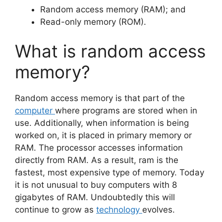
Random access memory (RAM); and
Read-only memory (ROM).
What is random access
memory?
Random access memory is that part of the
computer
where programs are stored when in
use. Additionally, when information is being
worked on, it is placed in primary memory or
RAM. The processor accesses information
directly from RAM. As a result, ram is the
fastest, most expensive type of memory. Today
it is not unusual to buy computers with 8
gigabytes of RAM. Undoubtedly this will
continue to grow as
technology
evolves.