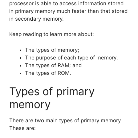
processor is able to access information stored
in primary memory much faster than that stored
in secondary memory.
Keep reading to learn more about:
The types of memory;
The purpose of each type of memory;
The types of RAM; and
The types of ROM.
Types of primary
memory
There are two main types of primary memory.
These are: