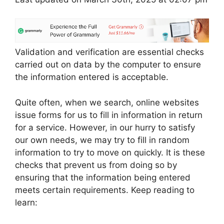
Validation and verification are essential checks
carried out on data by the computer to ensure
the information entered is acceptable.
Quite often, when we search, online websites
issue forms for us to fill in information in return
for a service. However, in our hurry to satisfy
our own needs, we may try to fill in random
information to try to move on quickly. It is these
checks that prevent us from doing so by
ensuring that the information being entered
meets certain requirements. Keep reading to
learn: