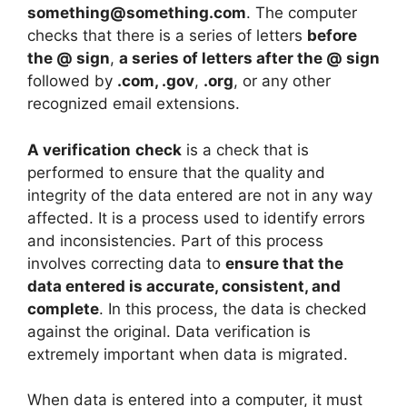
something@something.com
. The computer
checks that there is a series of letters
before
the @ sign
,
a series of letters after the @ sign
followed by
.com, .gov
,
.org
, or any other
recognized email extensions.
A verification
check
is a check that is
performed to ensure that the quality and
integrity of the data entered are not in any way
affected. It is a process used to identify errors
and inconsistencies. Part of this process
involves correcting data to
ensure that the
data entered is accurate, consistent, and
complete
. In this process, the data is checked
against the original. Data verification is
extremely important when data is migrated.
When data is entered into a computer, it must