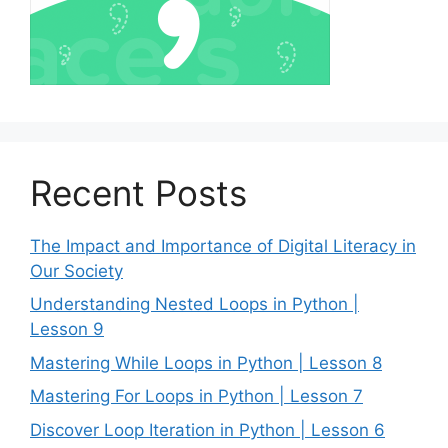
Recent Posts
The Impact and Importance of Digital Literacy in
Our Society
Understanding Nested Loops in Python |
Lesson 9
Mastering While Loops in Python | Lesson 8
Mastering For Loops in Python | Lesson 7
Discover Loop Iteration in Python | Lesson 6