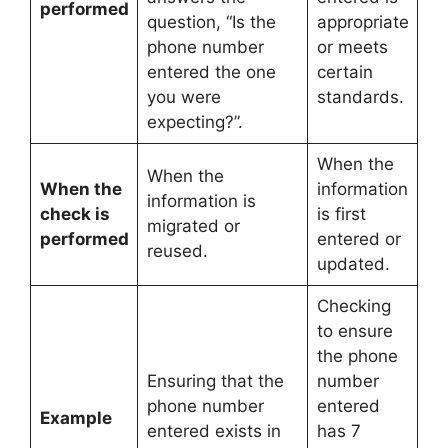
performed
question, “Is the
appropriate
phone number
or meets
entered the one
certain
you were
standards.
expecting?”.
When the
When the
When the
information
information is
check is
is first
migrated or
performed
entered or
reused.
updated.
Checking
to ensure
the phone
Ensuring that the
number
phone number
entered
Example
entered exists in
has 7