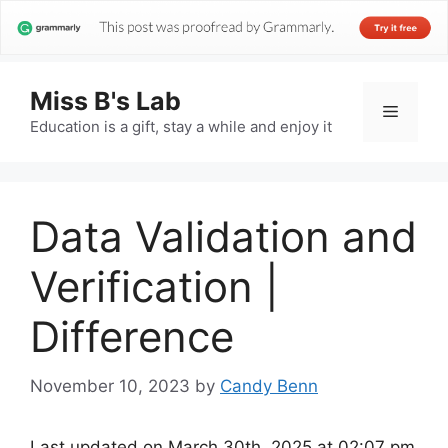
Miss B's Lab
Menu
Education is a gift, stay a while and enjoy it
Data Validation and
Verification |
Difference
November 10, 2023
by
Candy Benn
Last updated on March 30th, 2025 at 02:07 pm