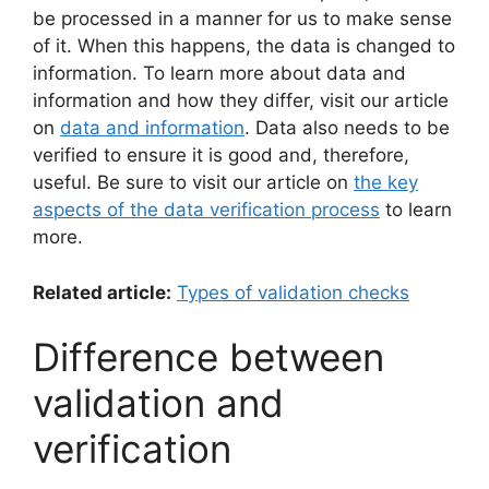
be processed in a manner for us to make sense
of it. When this happens, the data is changed to
information. To learn more about data and
information and how they differ, visit our article
on
data and information
. Data also needs to be
verified to ensure it is good and, therefore,
useful. Be sure to visit our article on
the key
aspects of the data verification process
to learn
more.
Related article:
Types of validation checks
Difference between
validation and
verification