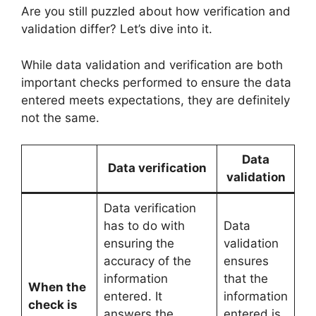
Are you still puzzled about how verification and
validation differ? Let’s dive into it.
While data validation and verification are both
important checks performed to ensure the data
entered meets expectations, they are definitely
not the same.
Data
Data verification
validation
Data verification
has to do with
Data
ensuring the
validation
accuracy of the
ensures
information
that the
When the
entered. It
information
check is
answers the
entered is