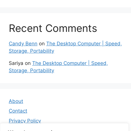
Recent Comments
Candy Benn
on
The Desktop Computer | Speed,
Storage, Portability
Sariya
on
The Desktop Computer | Speed,
Storage, Portability
About
Contact
Privacy Policy
Affiliate Disclosure