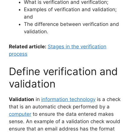
What is verification and verification;
Examples of verification and validation;
and
The difference between verification and
validation.
Related article:
Stages in the verification
process
Define verification and
validation
Validation
in
information technology
is a check
that is an automatic check performed by a
computer
to ensure the data entered makes
sense. An example of a validation check would
ensure that an email address has the format