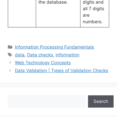
the database.
digits and
all 7 digits
are
numbers.
Categories
Information Processing Fundamentals
Tags
data
,
Data checks
,
information
Web Technology Concepts
Data Validation | Types of Validation Checks
Search
Search