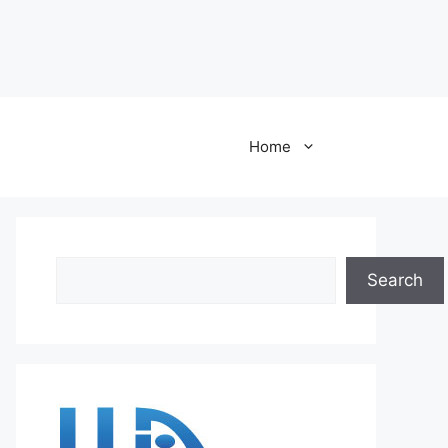
Home
Search
Search