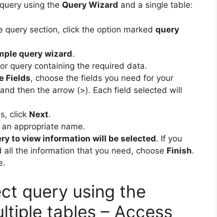
 query using the
Query Wizard
and a single table:
he query section, click the option marked
query
mple query wizard
.
or query containing the required data.
e Fields
, choose the fields you need for your
and then the arrow (>). Each field selected will
s, click
Next
.
 an appropriate name.
ry to view information will be selected
. If you
d all the information that you need, choose
Finish
.
e.
ct query using the
ltiple tables – Access