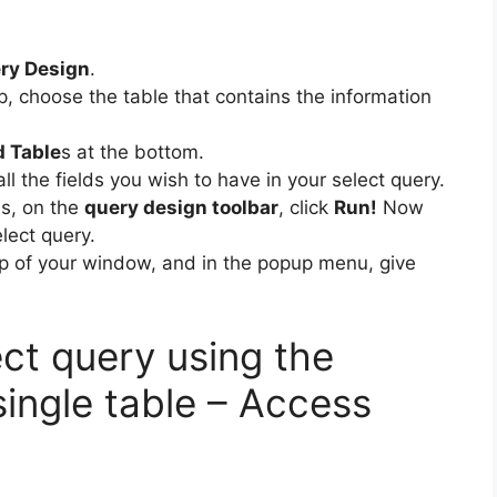
ry Design
.
up, choose the table that contains the information
d Table
s at the bottom.
all the fields you wish to have in your select query.
ds, on the
query design toolbar
, click
Run!
Now
lect query.
top of your window, and in the popup menu, give
ct query using the
ingle table – Access