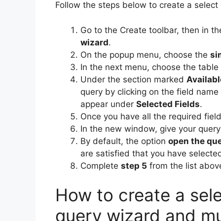
Follow the steps below to create a select
Go to the Create toolbar, then in t
wizard
.
On the popup menu, choose the
si
In the next menu, choose the table 
Under the section marked
Availabl
query by clicking on the field name 
appear under
Selected Fields
.
Once you have all the required field
In the new window, give your query
By default, the option
open the que
are satisfied that you have selecte
Complete
step 5
from the list abov
How to create a sele
query wizard and mu