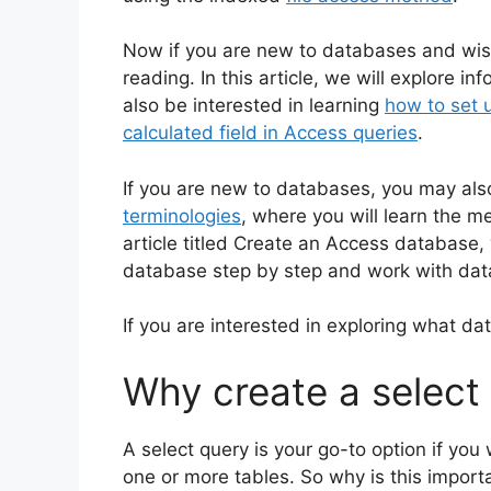
Now if you are new to databases and wish
reading. In this article, we will explore 
also be interested in learning
how to set u
calculated field in Access queries
.
If you are new to databases, you may also
terminologies
, where you will learn the
article titled Create an Access database, 
database step by step and work with dat
If you are interested in exploring what dat
Why create a select
A select query is your go-to option if you
one or more tables. So why is this impor