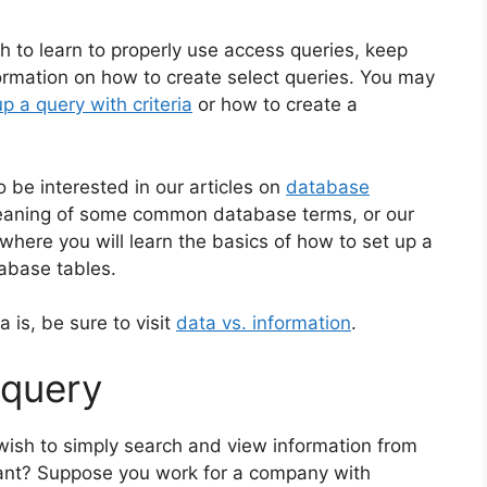
 to learn to properly use access queries, keep
information on how to create select queries. You may
p a query with criteria
or how to create a
 be interested in our articles on
database
 meaning of some common database terms, or our
where you will learn the basics of how to set up a
abase tables.
a is, be sure to visit
data vs. information
.
 query
 wish to simply search and view information from
tant? Suppose you work for a company with