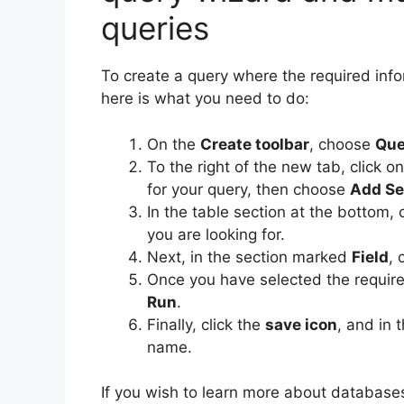
queries
To create a query where the required infor
here is what you need to do:
On the
Create toolbar
, choose
Que
To the right of the new tab, click o
for your query, then choose
Add Se
In the table section at the bottom,
you are looking for.
Next, in the section marked
Field
, 
Once you have selected the require
Run
.
Finally, click the
save icon
, and in 
name.
If you wish to learn more about databases