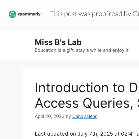
Miss B's Lab
Education is a gift, stay a while and enjoy it
Introduction to 
Access Queries, 
April 20, 2023
by
Candy Benn
Last updated on July 7th, 2025 at 02:41