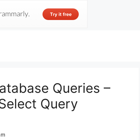
Skip
to
content
Database Queries –
Select Query
 am