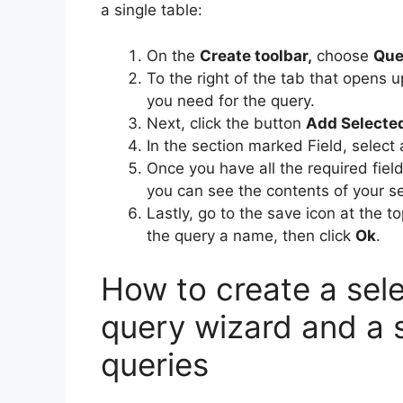
a single table:
On the
Create toolbar,
choose
Que
To the right of the tab that opens 
you need for the query.
Next, click the button
Add Selecte
In the section marked Field, select 
Once you have all the required fiel
you can see the contents of your se
Lastly, go to the save icon at the 
the query a name, then click
Ok
.
How to create a sele
query wizard and a s
queries