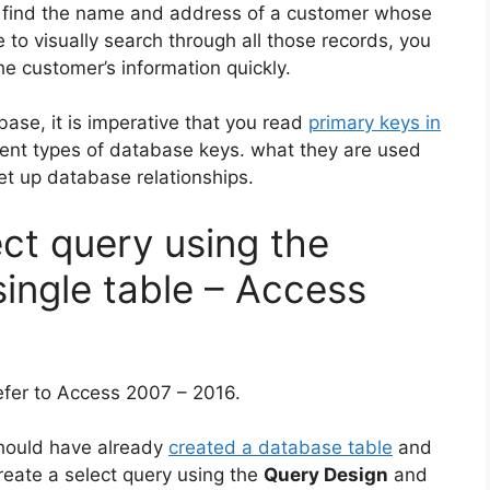
 find the name and address of a customer whose
e to visually search through all those records, you
e customer’s information quickly.
base, it is imperative that you read
primary keys in
rent types of database keys. what they are used
et up database relationships.
ct query using the
ingle table – Access
refer to Access 2007 – 2016.
should have already
created a database table
and
create a select query using the
Query Design
and