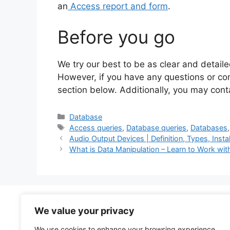
an
Access report and form
.
Before you go
We try our best to be as clear and detaile
However, if you have any questions or c
section below. Additionally, you may con
Categories
Database
Tags
Access queries
,
Database queries
,
Databases
Audio Output Devices | Definition, Types, Insta
What is Data Manipulation – Learn to Work wi
We value your privacy
About
Contact
We use cookies to enhance your browsing experience,