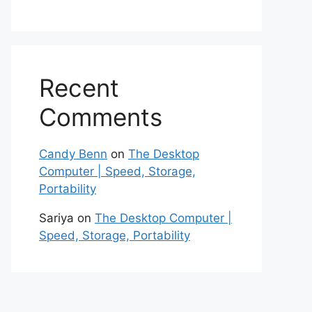
Recent
Comments
Candy Benn
on
The Desktop
Computer | Speed, Storage,
Portability
Sariya
on
The Desktop Computer |
Speed, Storage, Portability