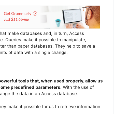
 that make databases and, in turn, Access
e. Queries make it possible to manipulate,
ter than paper databases. They help to save a
nts of data with a single change.
owerful tools that, when used properly, allow us
o some predefined parameters.
With the use of
hange the data in an Access database.
hey make it possible for us to retrieve information