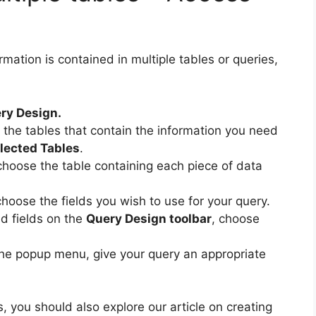
mation is contained in multiple tables or queries,
ry Design.
n the tables that contain the information you need
lected Tables
.
 choose the table containing each piece of data
choose the fields you wish to use for your query.
d fields on the
Query Design toolbar
, choose
the popup menu, give your query an appropriate
, you should also explore our article on creating