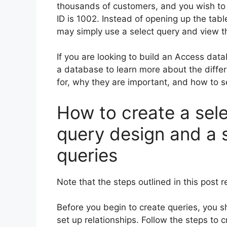
thousands of customers, and you wish to
ID is 1002. Instead of opening up the tabl
may simply use a select query and view th
If you are looking to build an Access data
a database to learn more about the diffe
for, why they are important, and how to s
How to create a sele
query design and a s
queries
Note that the steps outlined in this post 
Before you begin to create queries, you 
set up relationships. Follow the steps to 