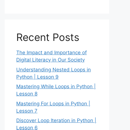
Recent Posts
The Impact and Importance of
Digital Literacy in Our Society
Understanding Nested Loops in
Python | Lesson 9
Mastering While Loops in Python |
Lesson 8
Mastering For Loops in Python |
Lesson 7
Discover Loop Iteration in Python |
Lesson 6