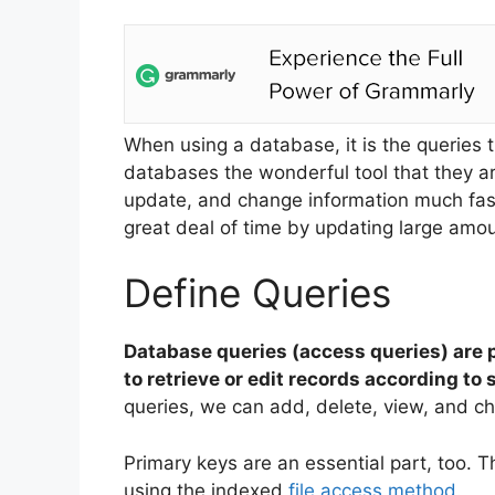
When using a database, it is the queries
databases the wonderful tool that they ar
update, and change information much fas
great deal of time by updating large amou
Define Queries
Database queries (access queries) are p
to retrieve or edit records according t
queries, we can add, delete, view, and c
Primary keys are an essential part, too. T
using the indexed
file access method
.