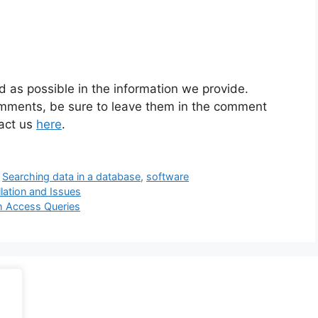
d as possible in the information we provide.
omments, be sure to leave them in the comment
tact us
here
.
,
Searching data in a database
,
software
llation and Issues
th Access Queries