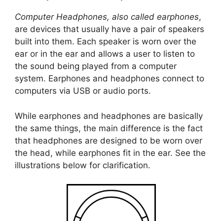
Computer Headphones, also called earphones
,
are devices that usually have a pair of speakers
built into them. Each speaker is worn over the
ear or in the ear and allows a user to listen to
the sound being played from a computer
system. Earphones and headphones connect to
computers via USB or audio ports.
While earphones and headphones are basically
the same things, the main difference is the fact
that headphones are designed to be worn over
the head, while earphones fit in the ear. See the
illustrations below for clarification.