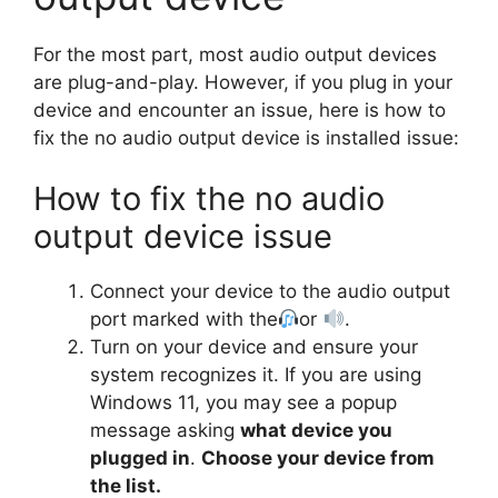
For the most part, most audio output devices
are plug-and-play. However, if you plug in your
device and encounter an issue, here is how to
fix the no audio output device is installed issue:
How to fix the no audio
output device issue
Connect your device to the audio output
port marked with the
or
.
Turn on your device and ensure your
system recognizes it. If you are using
Windows 11, you may see a popup
message asking
what device you
plugged in
.
Choose your device from
the list.