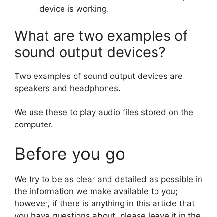
device is working.
What are two examples of
sound output devices?
Two examples of sound output devices are
speakers and headphones.
We use these to play audio files stored on the
computer.
Before you go
We try to be as clear and detailed as possible in
the information we make available to you;
however, if there is anything in this article that
you have questions about, please leave it in the