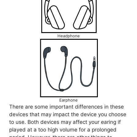
Headphone
Earphone
There are some important differences in these
devices that may impact the device you choose
to use. Both devices may affect your earing if
played at a too high volume for a prolonged