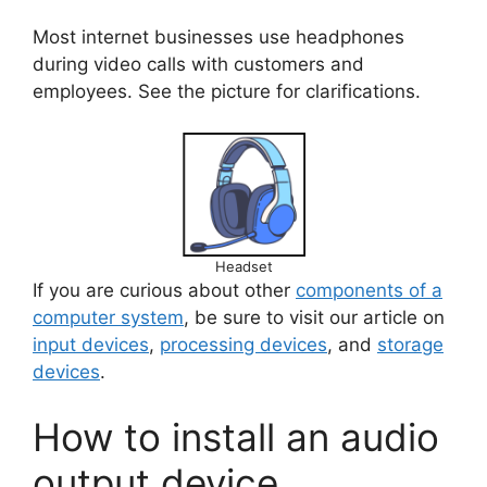
Most internet businesses use headphones
during video calls with customers and
employees. See the picture for clarifications.
Headset
If you are curious about other
components of a
computer system
, be sure to visit our article on
input devices
,
processing devices
, and
storage
devices
.
How to install an audio
output device