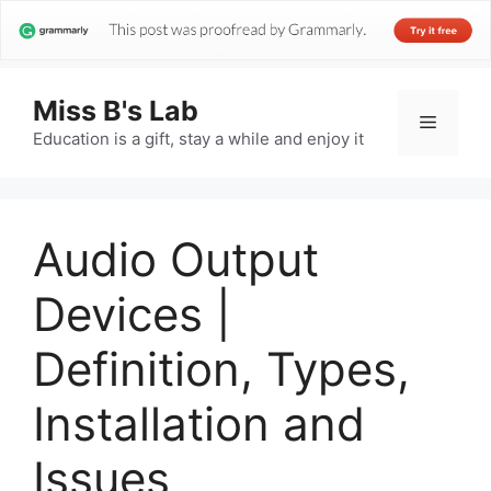
Miss B's Lab
Menu
Education is a gift, stay a while and enjoy it
Audio Output
Devices |
Definition, Types,
Installation and
Issues