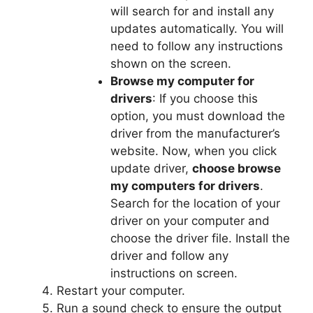
will search for and install any
updates automatically. You will
need to follow any instructions
shown on the screen.
Browse my computer for
drivers
: If you choose this
option, you must download the
driver from the manufacturer’s
website. Now, when you click
update driver,
choose browse
my computers for drivers
.
Search for the location of your
driver on your computer and
choose the driver file. Install the
driver and follow any
instructions on screen.
Restart your computer.
Run a sound check to ensure the output