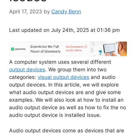
April 17, 2023
by
Candy Benn
Last updated on July 24th, 2025 at 01:36 pm
A computer system uses several different
output devices
. We group them into two
categories:
visual output devices
and audio
output devices. In this article, we will explore
what audio output devices are and give some
examples. We will also look at how to install an
audio output device as well as how to fix the no
audio output device is installed issue.
Audio output devices come as devices that are