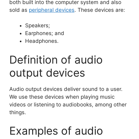
both built into the computer system and also
sold as
peripheral devices
. These devices are:
Speakers;
Earphones; and
Headphones.
Definition of audio
output devices
Audio output devices deliver sound to a user.
We use these devices when playing music
videos or listening to audiobooks, among other
things.
Examples of audio