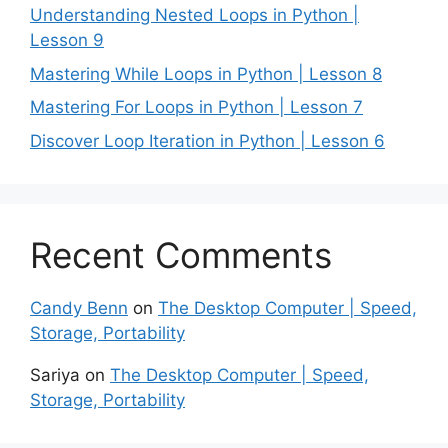
Understanding Nested Loops in Python |
Lesson 9
Mastering While Loops in Python | Lesson 8
Mastering For Loops in Python | Lesson 7
Discover Loop Iteration in Python | Lesson 6
Recent Comments
Candy Benn
on
The Desktop Computer | Speed,
Storage, Portability
Sariya
on
The Desktop Computer | Speed,
Storage, Portability