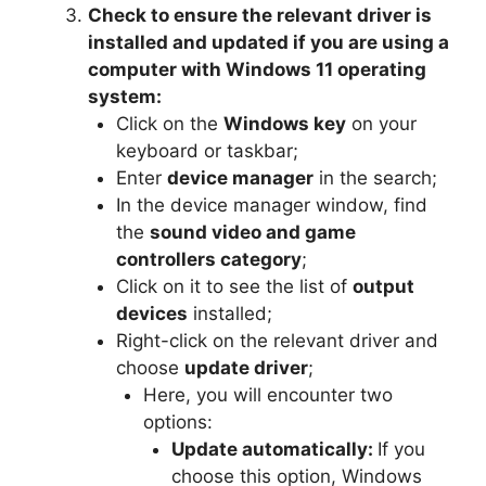
Check to ensure the relevant driver is
installed and updated if you are using a
computer with Windows 11 operating
system:
Click on the
Windows key
on your
keyboard or taskbar;
Enter
device manager
in the search;
In the device manager window, find
the
sound video and game
controllers category
;
Click on it to see the list of
output
devices
installed;
Right-click on the relevant driver and
choose
update driver
;
Here, you will encounter two
options:
Update automatically:
If you
choose this option, Windows