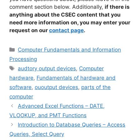
comment section below. Additionally,
if there is
anything about the CSEC content that you
need more information on, you may enter your
request on our
contact page
.
Categories
Computer Fundamentals and Information
Processing
Tags
audtory output devices
,
Computer
hardware
,
Fundamentals of hardware and
software
,
ououtput devices
,
parts of the
computer
Advanced Excel Functions – DATE,
VLOOKUP, and PMT Functions
Introduction to Database Queries – Access
Queries, Select Query