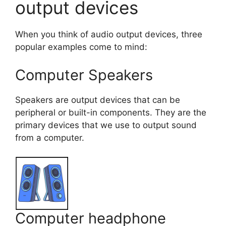
output devices
When you think of audio output devices, three
popular examples come to mind:
Computer Speakers
Speakers are output devices that can be
peripheral or built-in components. They are the
primary devices that we use to output sound
from a computer.
Computer headphone