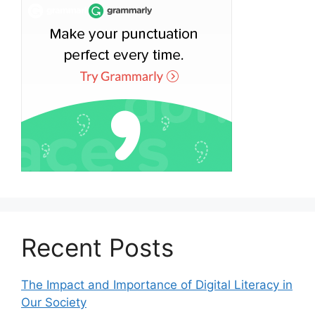
Recent Posts
The Impact and Importance of Digital Literacy in
Our Society