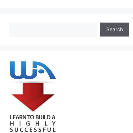
Search
Search