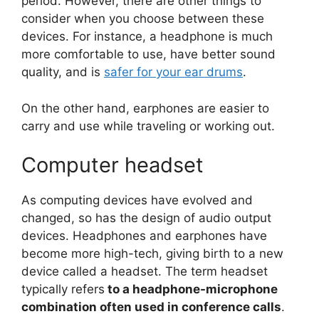
period. However, there are other things to
consider when you choose between these
devices. For instance, a headphone is much
more comfortable to use, have better sound
quality, and is
safer for your ear drums
.
On the other hand, earphones are easier to
carry and use while traveling or working out.
Computer headset
As computing devices have evolved and
changed, so has the design of audio output
devices. Headphones and earphones have
become more high-tech, giving birth to a new
device called a headset. The term headset
typically refers
to a headphone-microphone
combination often used in conference calls
.