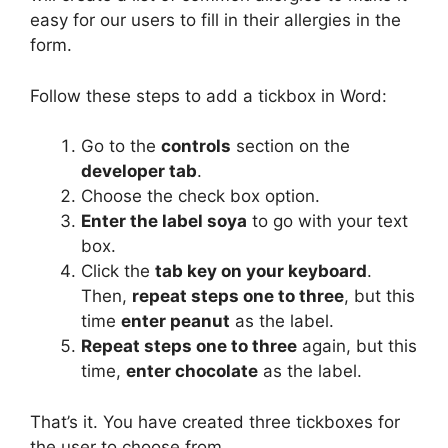
easy for our users to fill in their allergies in the
form.
Follow these steps to add a tickbox in Word:
Go to the
controls
section on the
developer tab
.
Choose the check box option.
Enter the label soya
to go with your text
box.
Click the
tab key on your keyboard
.
Then,
repeat steps one to three
, but this
time
enter peanut
as the label.
Repeat steps one to three
again, but this
time,
enter chocolate
as the label.
That’s it. You have created three tickboxes for
the user to choose from.