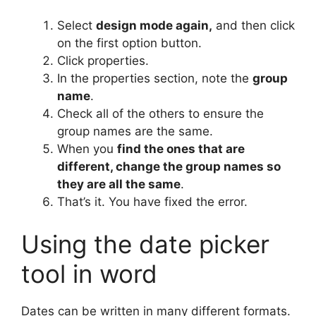
Select
design mode again,
and then click
on the first option button.
Click properties.
In the properties section, note the
group
name
.
Check all of the others to ensure the
group names are the same.
When you
find the ones that are
different, change the group names so
they are all the same
.
That’s it. You have fixed the error.
Using the date picker
tool in word
Dates can be written in many different formats.