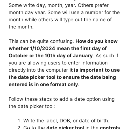
Some write day, month, year. Others prefer
month day year. Some will use a number for the
month while others will type out the name of
the month.
This can be quite confusing.
How do you know
whether 1/10/2024 mean the first day of
October or the 10th day of January
. As such if
you are allowing users to enter information
directly into the computer
it is important to use
the date picker tool to ensure the date being
entered is in one format only
.
Follow these steps to add a date option using
the date picker tool:
Write the label, DOB, or date of birth.
Go to the
date picker tool
in the
controls