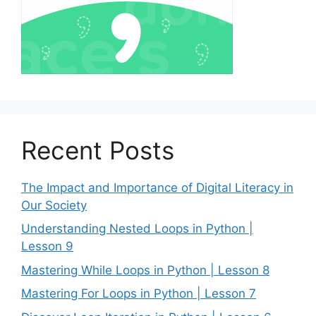
Recent Posts
The Impact and Importance of Digital Literacy in
Our Society
Understanding Nested Loops in Python |
Lesson 9
Mastering While Loops in Python | Lesson 8
Mastering For Loops in Python | Lesson 7