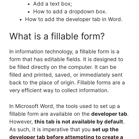
Add a text box;
How to add a dropdown box.
How to add the developer tab in Word.
What is a fillable form?
In information technology, a fillable form is a
form that has editable fields. It is designed to
be filled directly on the computer. It can be
filled and printed, saved, or immediately sent
back to the place of origin. Fillable forms are a
very efficient way to collect information.
In Microsoft Word, the tools used to set up a
fillable form are available on the
developer tab
.
However,
this tab is not available by default
.
As such, it is imperative that you
set up the
developer tab before attempting to create a