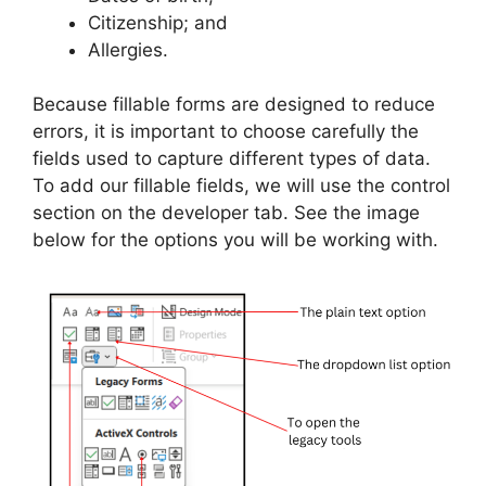
Citizenship; and
Allergies.
Because fillable forms are designed to reduce
errors, it is important to choose carefully the
fields used to capture different types of data.
To add our fillable fields, we will use the control
section on the developer tab. See the image
below for the options you will be working with.