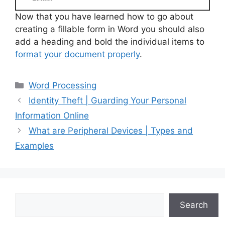
Now that you have learned how to go about
creating a fillable form in Word you should also
add a heading and bold the individual items to
format your document properly
.
Categories
Word Processing
Identity Theft | Guarding Your Personal
Information Online
What are Peripheral Devices | Types and
Examples
Search
Search