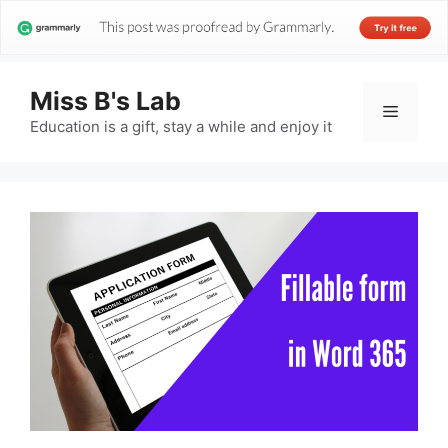
Miss B's Lab
Menu
Education is a gift, stay a while and enjoy it