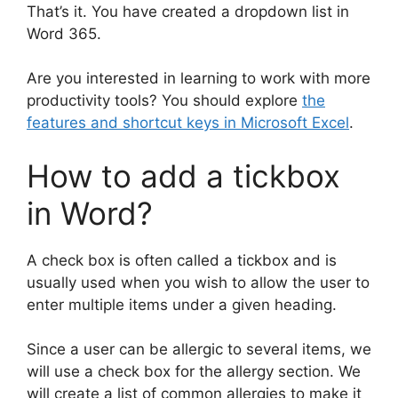
That’s it. You have created a dropdown list in
Word 365.
Are you interested in learning to work with more
productivity tools? You should explore
the
features and shortcut keys in Microsoft Excel
.
How to add a tickbox
in Word?
A check box is often called a tickbox and is
usually used when you wish to allow the user to
enter multiple items under a given heading.
Since a user can be allergic to several items, we
will use a check box for the allergy section. We
will create a list of common allergies to make it