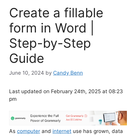
Create a fillable
form in Word |
Step-by-Step
Guide
June 10, 2024
by
Candy Benn
Last updated on February 24th, 2025 at 08:23
pm
As
computer
and
internet
use has grown, data