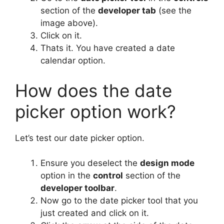
section of the
developer tab
(see the
image above).
Click on it.
Thats it. You have created a date
calendar option.
How does the date
picker option work?
Let’s test our date picker option.
Ensure you deselect the
design mode
option in the
control
section of the
developer toolbar
.
Now go to the date picker tool that you
just created and click on it.