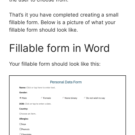
That’s it you have completed creating a small
fillable form. Below is a picture of what your
fillable form should look like.
Fillable form in Word
Your fillable form should look like this: