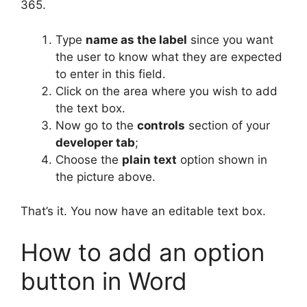
365.
Type
name as the label
since you want
the user to know what they are expected
to enter in this field.
Click on the area where you wish to add
the text box.
Now go to the
controls
section of your
developer tab
;
Choose the
plain text
option shown in
the picture above.
That’s it. You now have an editable text box.
How to add an option
button in Word