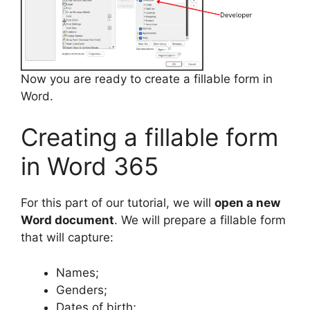
Now you are ready to create a fillable form in
Word.
Creating a fillable form
in Word 365
For this part of our tutorial, we will
open a new
Word document
. We will prepare a fillable form
that will capture:
Names;
Genders;
Dates of birth;