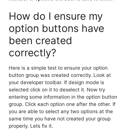
How do I ensure my
option buttons have
been created
correctly?
Here is a simple test to ensure your option
button group was created correctly. Look at
your developer toolbar. If design mode is
selected click on it to deselect it. Now try
entering some information in the option button
group. Click each option one after the other. If
you are able to select any two options at the
same time you have not created your group
properly. Lets fix it.