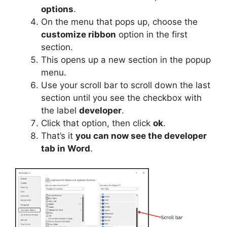
options
.
On the menu that pops up, choose the
customize ribbon
option in the first
section.
This opens up a new section in the popup
menu.
Use your scroll bar to scroll down the last
section until you see the checkbox with
the label
developer
.
Click that option, then click
ok
.
That’s it
you can now see the developer
tab in Word
.