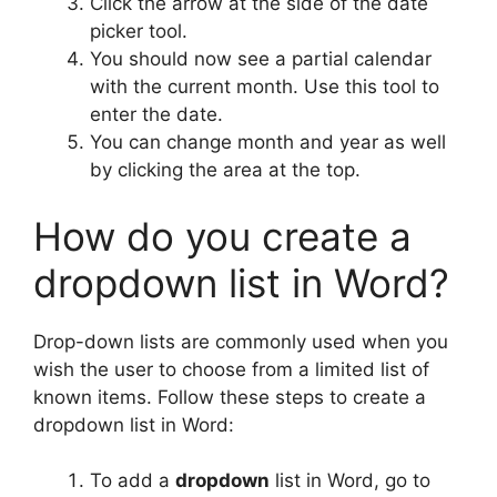
Click the arrow at the side of the date
picker tool.
You should now see a partial calendar
with the current month. Use this tool to
enter the date.
You can change month and year as well
by clicking the area at the top.
How do you create a
dropdown list in Word?
Drop-down lists are commonly used when you
wish the user to choose from a limited list of
known items. Follow these steps to create a
dropdown list in Word:
To add a
dropdown
list in Word, go to