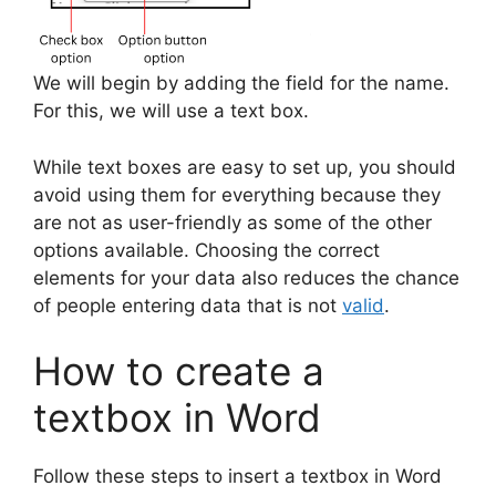
We will begin by adding the field for the name.
For this, we will use a text box.
While text boxes are easy to set up, you should
avoid using them for everything because they
are not as user-friendly as some of the other
options available. Choosing the correct
elements for your data also reduces the chance
of people entering data that is not
valid
.
How to create a
textbox in Word
Follow these steps to insert a textbox in Word