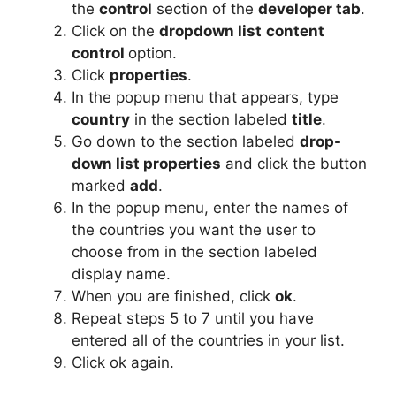
the
control
section of the
developer tab
.
Click on the
dropdown list
content
control
option.
Click
properties
.
In the popup menu that appears, type
country
in the section labeled
title
.
Go down to the section labeled
drop-
down list properties
and click the button
marked
add
.
In the popup menu, enter the names of
the countries you want the user to
choose from in the section labeled
display name.
When you are finished, click
ok
.
Repeat steps 5 to 7 until you have
entered all of the countries in your list.
Click ok again.