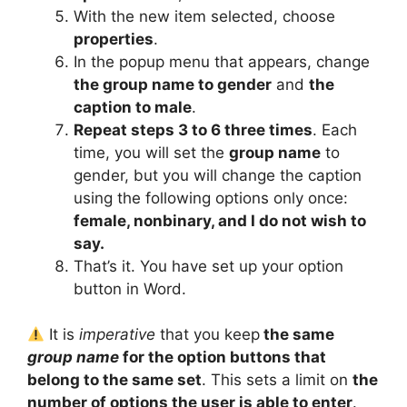
With the new item selected, choose
properties
.
In the popup menu that appears, change
the group name to gender
and
the
caption to male
.
Repeat steps 3 to 6 three times
. Each
time, you will set the
group name
to
gender, but you will change the caption
using the following options only once:
female, nonbinary, and I do not wish to
say.
That’s it. You have set up your option
button in Word.
It is
imperative
that you keep
the same
group name
for the option buttons that
belong to the same set
. This sets a limit on
the
number of options the user is able to enter
.