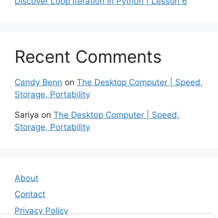
Discover Loop Iteration in Python | Lesson 6
Recent Comments
Candy Benn
on
The Desktop Computer | Speed,
Storage, Portability
Sariya
on
The Desktop Computer | Speed,
Storage, Portability
About
Contact
Privacy Policy