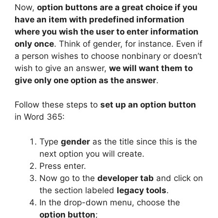
Now,
option buttons are a great choice if you
have an item with predefined information
where you wish the user to enter information
only once
. Think of gender, for instance. Even if
a person wishes to choose nonbinary or doesn’t
wish to give an answer,
we will want them to
give only one option as the answer
.
Follow these steps to
set up an option button
in Word 365:
Type
gender
as the title since this is the
next option you will create.
Press enter.
Now go to the
developer tab
and click on
the section labeled
legacy tools
.
In the drop-down menu, choose the
option button
;