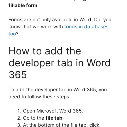
fillable form
.
Forms are not only available in Word. Did you
know that we work with
forms in databases,
too
?
How to add the
developer tab in Word
365
To add the developer tab in Word 365, you
need to follow these steps:
Open Microsoft Word 365.
Go to the
file tab
.
At the bottom of the file tab, click