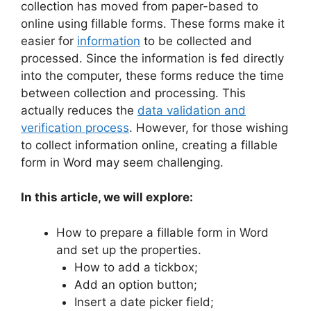
collection has moved from paper-based to
online using fillable forms. These forms make it
easier for
information
to be collected and
processed. Since the information is fed directly
into the computer, these forms reduce the time
between collection and processing. This
actually reduces the
data validation and
verification process
. However, for those wishing
to collect information online, creating a fillable
form in Word may seem challenging.
In this article, we will explore:
How to prepare a fillable form in Word
and set up the properties.
How to add a tickbox;
Add an option button;
Insert a date picker field;