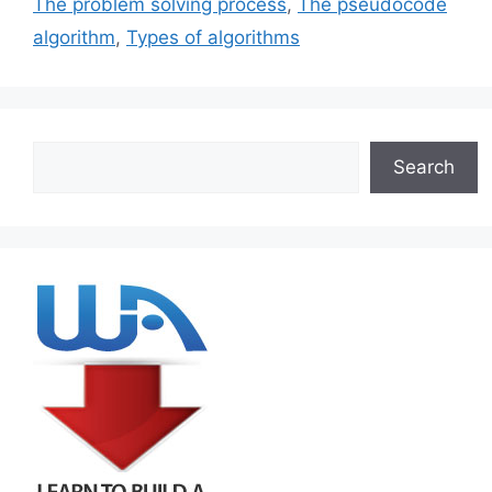
The problem solving process
,
The pseudocode
algorithm
,
Types of algorithms
Search
Search