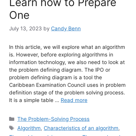
Learn how to Prepare
One
July 13, 2023
by
Candy Benn
In this article, we will explore what an algorithm
is. However, before exploring algorithms in
information technology, we also need to look at
the problem defining diagram. The IPO or
problem defining diagram is a tool the
Caribbean Examination Council uses in problem
definition stage of the problem solving process.
It is a simple table …
Read more
Categories
The Problem-Solving Process
Tags
Algorithm
,
Characteristics of an algorithm
,