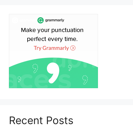
Recent Posts