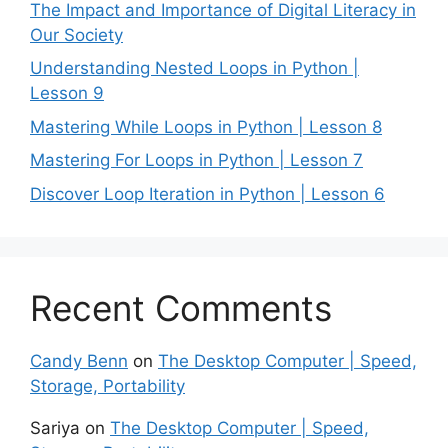
The Impact and Importance of Digital Literacy in
Our Society
Understanding Nested Loops in Python |
Lesson 9
Mastering While Loops in Python | Lesson 8
Mastering For Loops in Python | Lesson 7
Discover Loop Iteration in Python | Lesson 6
Recent Comments
Candy Benn
on
The Desktop Computer | Speed,
Storage, Portability
Sariya
on
The Desktop Computer | Speed,