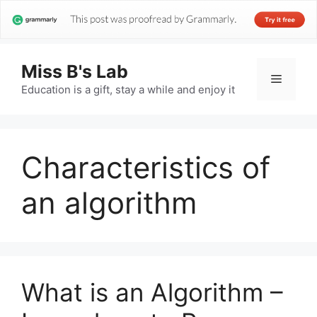
Miss B's Lab
Menu
Education is a gift, stay a while and enjoy it
Characteristics of
an algorithm
What is an Algorithm –