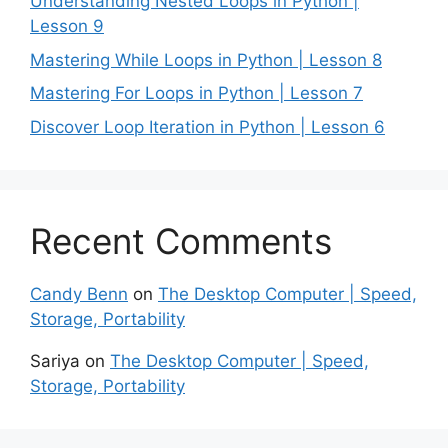
Understanding Nested Loops in Python |
Lesson 9
Mastering While Loops in Python | Lesson 8
Mastering For Loops in Python | Lesson 7
Discover Loop Iteration in Python | Lesson 6
Recent Comments
Candy Benn
on
The Desktop Computer | Speed,
Storage, Portability
Sariya
on
The Desktop Computer | Speed,
Storage, Portability