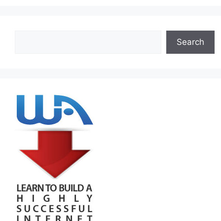
Search
Search