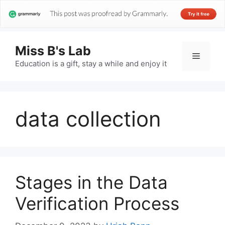
Miss B's Lab
Menu
Education is a gift, stay a while and enjoy it
data collection
Stages in the Data
Verification Process