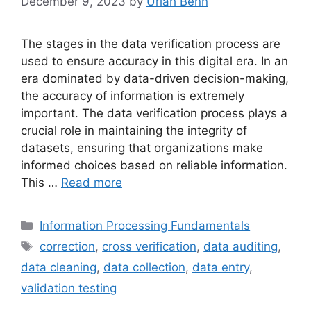
December 9, 2023
by
Uriah Benn
The stages in the data verification process are
used to ensure accuracy in this digital era. In an
era dominated by data-driven decision-making,
the accuracy of information is extremely
important. The data verification process plays a
crucial role in maintaining the integrity of
datasets, ensuring that organizations make
informed choices based on reliable information.
This …
Read more
Categories
Information Processing Fundamentals
Tags
correction
,
cross verification
,
data auditing
,
data cleaning
,
data collection
,
data entry
,
validation testing