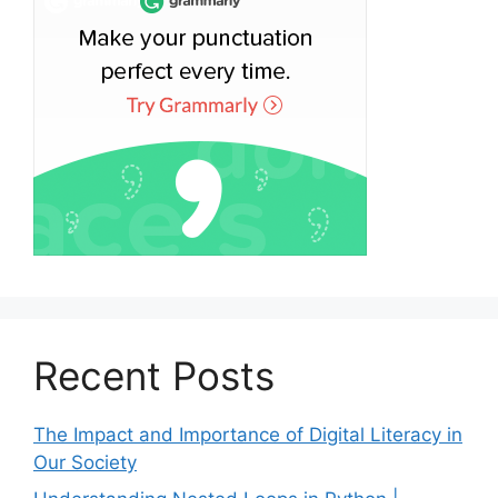
Recent Posts
The Impact and Importance of Digital Literacy in
Our Society