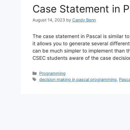
Case Statement in P
August 14, 2023
by
Candy Benn
The case statement in Pascal is similar to
it allows you to generate several different
can be much simpler to implement than the
CSEC students aware of the case decisio
Categories
Programming
Tags
decision making in pascal programming
,
Pasc