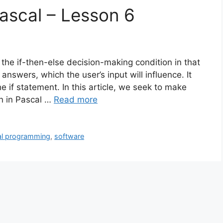
ascal – Lesson 6
 the if-then-else decision-making condition in that
 answers, which the user’s input will influence. It
 if statement. In this article, we seek to make
n in Pascal …
Read more
al programming
,
software