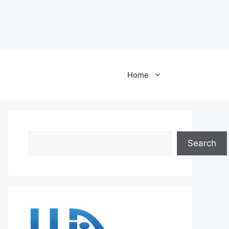
Home
Search
Search