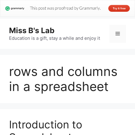
Miss B's Lab
Menu
Education is a gift, stay a while and enjoy it
rows and columns
in a spreadsheet
Introduction to