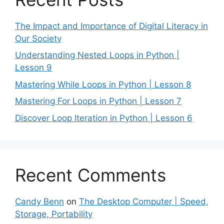
The Impact and Importance of Digital Literacy in
Our Society
Understanding Nested Loops in Python |
Lesson 9
Mastering While Loops in Python | Lesson 8
Mastering For Loops in Python | Lesson 7
Discover Loop Iteration in Python | Lesson 6
Recent Comments
Candy Benn
on
The Desktop Computer | Speed,
Storage, Portability