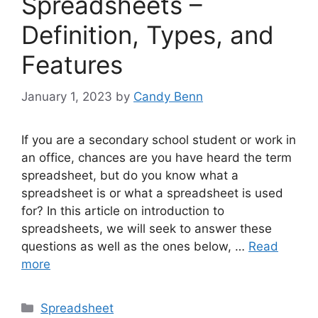
Spreadsheets –
Definition, Types, and
Features
January 1, 2023
by
Candy Benn
If you are a secondary school student or work in
an office, chances are you have heard the term
spreadsheet, but do you know what a
spreadsheet is or what a spreadsheet is used
for? In this article on introduction to
spreadsheets, we will seek to answer these
questions as well as the ones below, …
Read
more
Categories
Spreadsheet