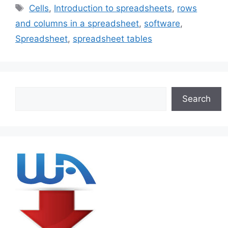
Tags
Cells
,
Introduction to spreadsheets
,
rows
and columns in a spreadsheet
,
software
,
Spreadsheet
,
spreadsheet tables
Search
Search