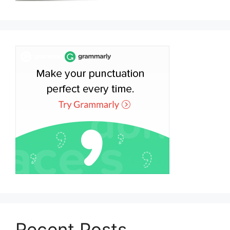
Recent Posts