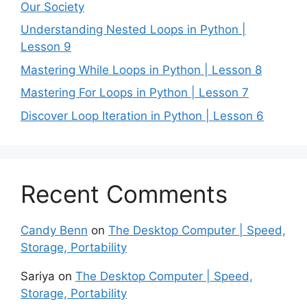
Our Society
Understanding Nested Loops in Python |
Lesson 9
Mastering While Loops in Python | Lesson 8
Mastering For Loops in Python | Lesson 7
Discover Loop Iteration in Python | Lesson 6
Recent Comments
Candy Benn
on
The Desktop Computer | Speed,
Storage, Portability
Sariya
on
The Desktop Computer | Speed,
Storage, Portability