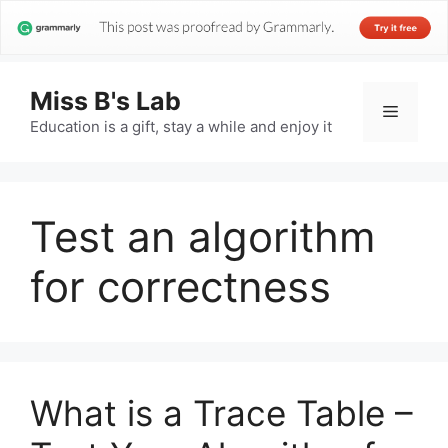
Miss B's Lab
Menu
Education is a gift, stay a while and enjoy it
Test an algorithm
for correctness
What is a Trace Table –