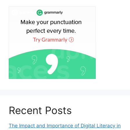
Recent Posts
The Impact and Importance of Digital Literacy in