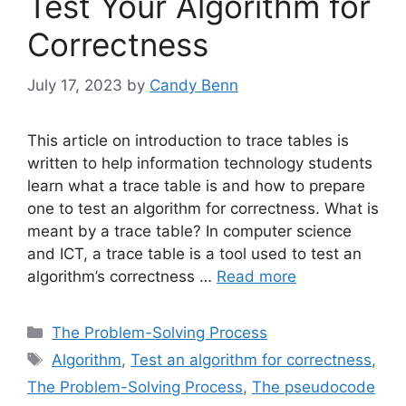
Test Your Algorithm for
Correctness
July 17, 2023
by
Candy Benn
This article on introduction to trace tables is
written to help information technology students
learn what a trace table is and how to prepare
one to test an algorithm for correctness. What is
meant by a trace table? In computer science
and ICT, a trace table is a tool used to test an
algorithm’s correctness …
Read more
Categories
The Problem-Solving Process
Tags
Algorithm
,
Test an algorithm for correctness
,
The Problem-Solving Process
,
The pseudocode