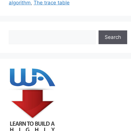
algorithm
,
The trace table
Search
Search