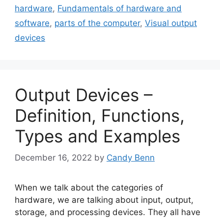
hardware
,
Fundamentals of hardware and
software
,
parts of the computer
,
Visual output
devices
Output Devices –
Definition, Functions,
Types and Examples
December 16, 2022
by
Candy Benn
When we talk about the categories of
hardware, we are talking about input, output,
storage, and processing devices. They all have