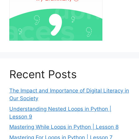
Recent Posts
The Impact and Importance of Digital Literacy in
Our Society
Understanding Nested Loops in Python |
Lesson 9
Mastering While Loops in Python | Lesson 8
Mastering For Loops in Python | Lesson 7