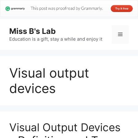
Miss B's Lab
Menu
Education is a gift, stay a while and enjoy it
Visual output
devices
Visual Output Devices