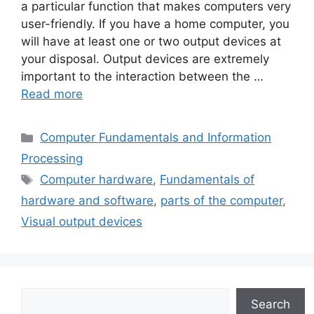
a particular function that makes computers very
user-friendly. If you have a home computer, you
will have at least one or two output devices at
your disposal. Output devices are extremely
important to the interaction between the …
Read more
Categories
Computer Fundamentals and Information
Processing
Tags
Computer hardware
,
Fundamentals of
hardware and software
,
parts of the computer
,
Visual output devices
Search
Search