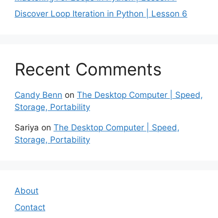
Discover Loop Iteration in Python | Lesson 6
Recent Comments
Candy Benn
on
The Desktop Computer | Speed,
Storage, Portability
Sariya
on
The Desktop Computer | Speed,
Storage, Portability
About
Contact