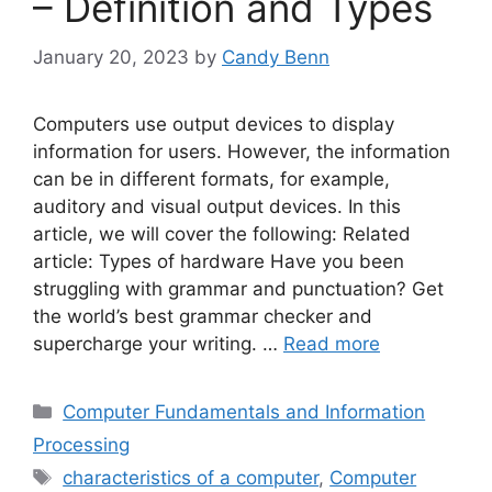
– Definition and Types
January 20, 2023
by
Candy Benn
Computers use output devices to display
information for users. However, the information
can be in different formats, for example,
auditory and visual output devices. In this
article, we will cover the following: Related
article: Types of hardware Have you been
struggling with grammar and punctuation? Get
the world’s best grammar checker and
supercharge your writing. …
Read more
Categories
Computer Fundamentals and Information
Processing
Tags
characteristics of a computer
,
Computer