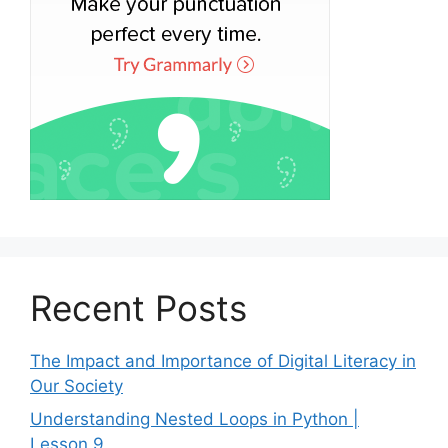
Recent Posts
The Impact and Importance of Digital Literacy in
Our Society
Understanding Nested Loops in Python |
Lesson 9