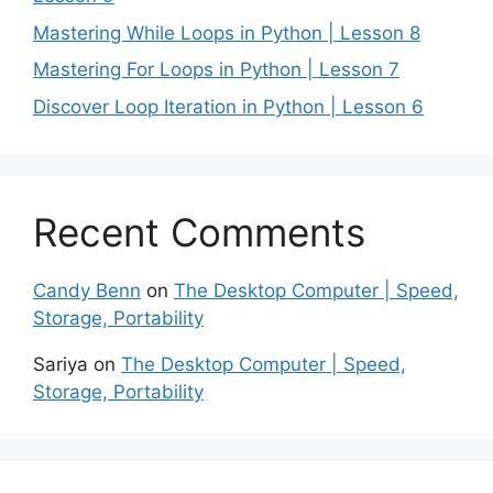
Mastering While Loops in Python | Lesson 8
Mastering For Loops in Python | Lesson 7
Discover Loop Iteration in Python | Lesson 6
Recent Comments
Candy Benn
on
The Desktop Computer | Speed,
Storage, Portability
Sariya
on
The Desktop Computer | Speed,
Storage, Portability