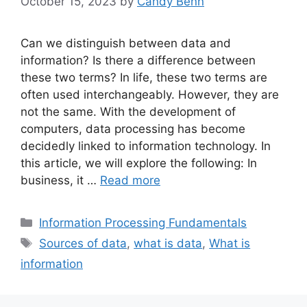
October 15, 2023
by
Candy Benn
Can we distinguish between data and
information? Is there a difference between
these two terms? In life, these two terms are
often used interchangeably. However, they are
not the same. With the development of
computers, data processing has become
decidedly linked to information technology. In
this article, we will explore the following: In
business, it …
Read more
Categories
Information Processing Fundamentals
Tags
Sources of data
,
what is data
,
What is
information