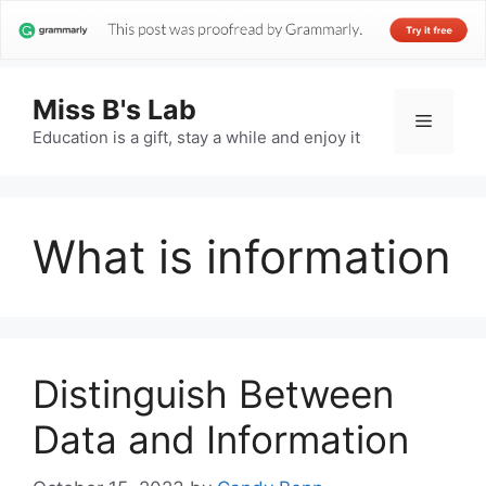
Miss B's Lab
Menu
Education is a gift, stay a while and enjoy it
What is information
Distinguish Between
Data and Information