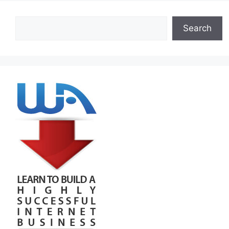
Search
Search