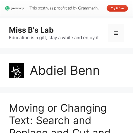
Miss B's Lab
Menu
Education is a gift, stay a while and enjoy it
Abdiel Benn
Moving or Changing
Text: Search and
Replace and Cut and