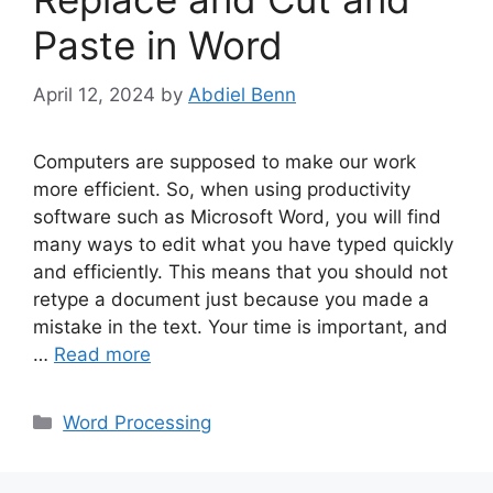
Paste in Word
April 12, 2024
by
Abdiel Benn
Computers are supposed to make our work
more efficient. So, when using productivity
software such as Microsoft Word, you will find
many ways to edit what you have typed quickly
and efficiently. This means that you should not
retype a document just because you made a
mistake in the text. Your time is important, and
…
Read more
Categories
Word Processing