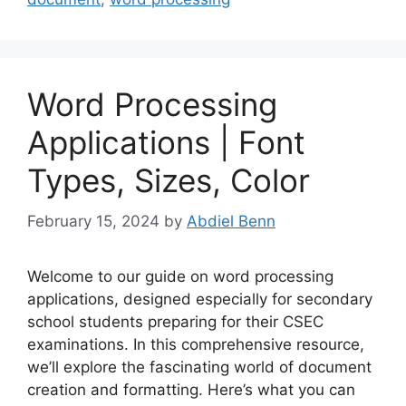
Word Processing
Applications | Font
Types, Sizes, Color
February 15, 2024
by
Abdiel Benn
Welcome to our guide on word processing
applications, designed especially for secondary
school students preparing for their CSEC
examinations. In this comprehensive resource,
we’ll explore the fascinating world of document
creation and formatting. Here’s what you can