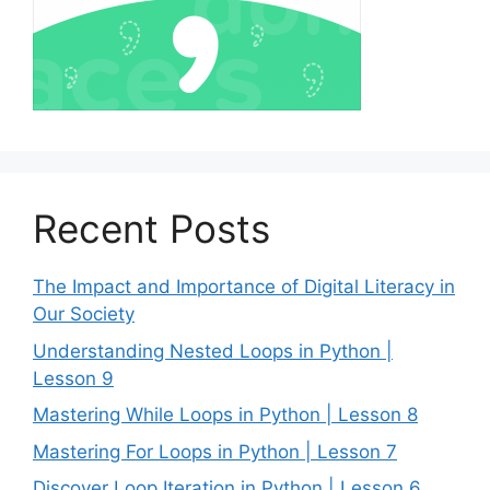
Recent Posts
The Impact and Importance of Digital Literacy in
Our Society
Understanding Nested Loops in Python |
Lesson 9
Mastering While Loops in Python | Lesson 8
Mastering For Loops in Python | Lesson 7
Discover Loop Iteration in Python | Lesson 6