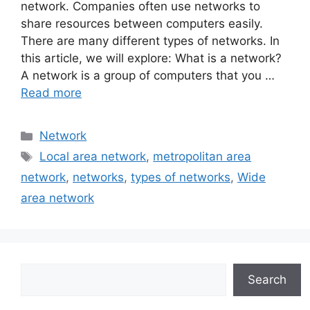
network. Companies often use networks to
share resources between computers easily.
There are many different types of networks. In
this article, we will explore: What is a network?
A network is a group of computers that you …
Read more
Categories
Network
Tags
Local area network
,
metropolitan area
network
,
networks
,
types of networks
,
Wide
area network
Search
Search