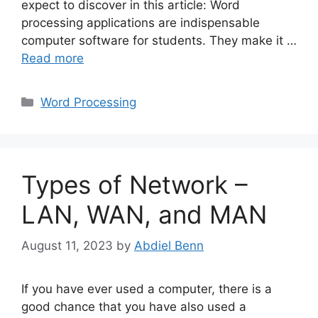
expect to discover in this article: Word
processing applications are indispensable
computer software for students. They make it …
Read more
Categories
Word Processing
Types of Network –
LAN, WAN, and MAN
August 11, 2023
by
Abdiel Benn
If you have ever used a computer, there is a
good chance that you have also used a