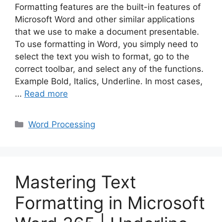
Formatting features are the built-in features of
Microsoft Word and other similar applications
that we use to make a document presentable.
To use formatting in Word, you simply need to
select the text you wish to format, go to the
correct toolbar, and select any of the functions.
Example Bold, Italics, Underline. In most cases,
…
Read more
Categories
Word Processing
Mastering Text
Formatting in Microsoft