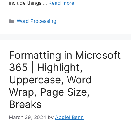
include things …
Read more
Categories
Word Processing
Formatting in Microsoft
365 | Highlight,
Uppercase, Word
Wrap, Page Size,
Breaks
March 29, 2024
by
Abdiel Benn