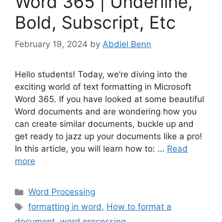
Word 365 | Underline,
Bold, Subscript, Etc
February 19, 2024
by
Abdiel Benn
Hello students! Today, we’re diving into the
exciting world of text formatting in Microsoft
Word 365. If you have looked at some beautiful
Word documents and are wondering how you
can create similar documents, buckle up and
get ready to jazz up your documents like a pro!
In this article, you will learn how to: …
Read
more
Categories
Word Processing
Tags
formatting in word
,
How to format a
document
,
word processing