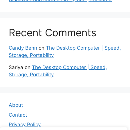
Recent Comments
Candy Benn
on
The Desktop Computer | Speed,
Storage, Portability
Sariya
on
The Desktop Computer | Speed,
Storage, Portability
About
Contact
Privacy Policy