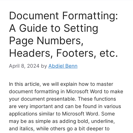
Document Formatting:
A Guide to Setting
Page Numbers,
Headers, Footers, etc.
April 8, 2024
by
Abdiel Benn
In this article, we will explain how to master
document formatting in Microsoft Word to make
your document presentable. These functions
are very important and can be found in various
applications similar to Microsoft Word. Some
may be as simple as adding bold, underline,
and italics, while others go a bit deeper to