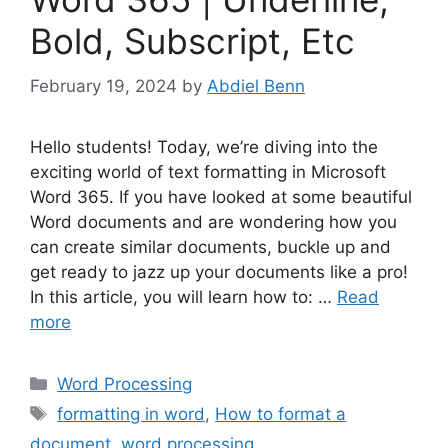
Bold, Subscript, Etc
February 19, 2024
by
Abdiel Benn
Hello students! Today, we’re diving into the
exciting world of text formatting in Microsoft
Word 365. If you have looked at some beautiful
Word documents and are wondering how you
can create similar documents, buckle up and
get ready to jazz up your documents like a pro!
In this article, you will learn how to: …
Read
more
Categories
Word Processing
Tags
formatting in word
,
How to format a
document
,
word processing