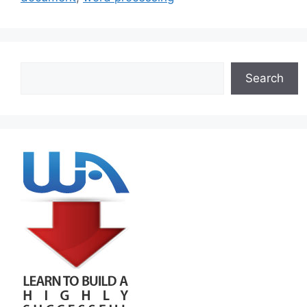
Search
Search