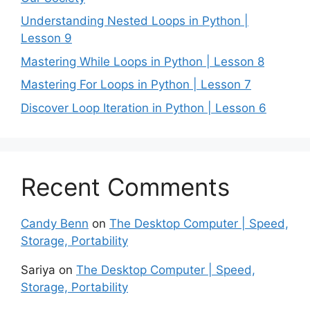
Understanding Nested Loops in Python |
Lesson 9
Mastering While Loops in Python | Lesson 8
Mastering For Loops in Python | Lesson 7
Discover Loop Iteration in Python | Lesson 6
Recent Comments
Candy Benn
on
The Desktop Computer | Speed,
Storage, Portability
Sariya
on
The Desktop Computer | Speed,
Storage, Portability