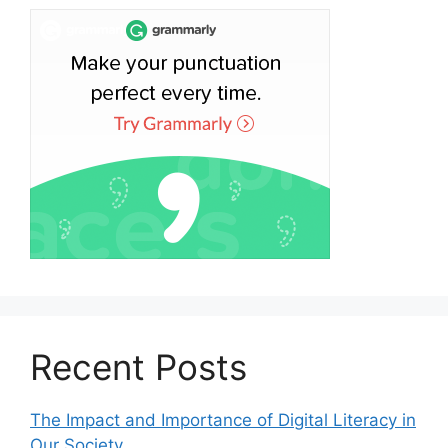
Recent Posts
The Impact and Importance of Digital Literacy in
Our Society