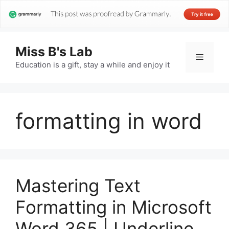
Miss B's Lab
Menu
Education is a gift, stay a while and enjoy it
formatting in word
Mastering Text
Formatting in Microsoft
Word 365 | Underline,