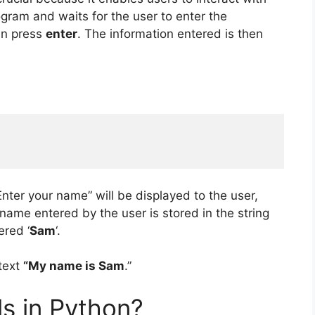
gram and waits for the user to enter the
en press
enter
. The information entered is then
Enter your name” will be displayed to the user,
name entered by the user is stored in the string
ered ‘
Sam
‘.
text
“My name is Sam
.”
ls in Python?