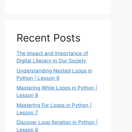
Recent Posts
The Impact and Importance of
Digital Literacy in Our Society
Understanding Nested Loops in
Python | Lesson 9
Mastering While Loops in Python |
Lesson 8
Mastering For Loops in Python |
Lesson 7
Discover Loop Iteration in Python |
Lesson 6