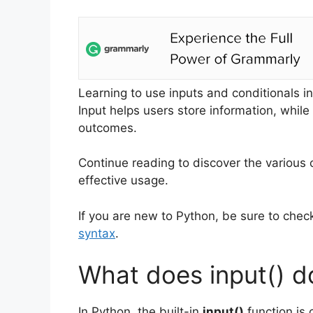
Learning to use inputs and conditionals in
Input helps users store information, whil
outcomes.
Continue reading to discover the various c
effective usage.
If you are new to Python, be sure to chec
syntax
.
What does input() d
In Python, the built-in
input()
function is 