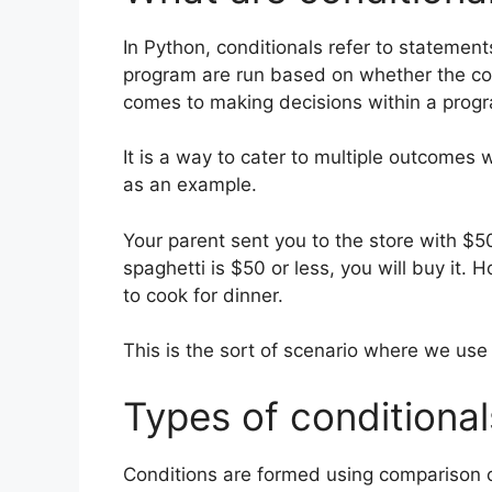
In Python, conditionals refer to statements
program are run based on whether the cond
comes to making decisions within a prog
It is a way to cater to multiple outcomes 
as an example.
Your parent sent you to the store with $50
spaghetti is $50 or less, you will buy it. 
to cook for dinner.
This is the sort of scenario where we use c
Types of conditional
Conditions are formed using comparison 