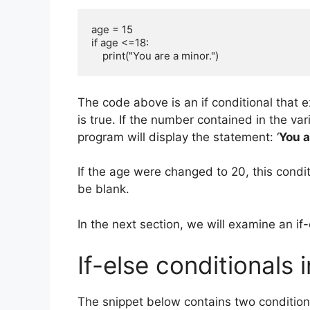
age = 15

if age <=18:

    print("You are a minor.")
The code above is an if conditional that e
is true. If the number contained in the var
program will display the statement: ‘
You a
If the age were changed to 20, this condit
be blank.
In the next section, we will examine an if-
If-else conditionals 
The snippet below contains two conditiona