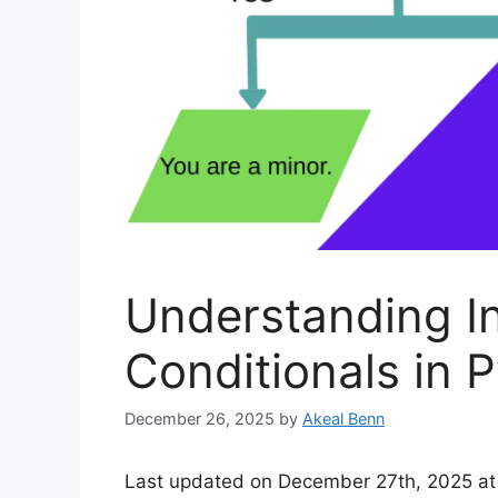
Understanding I
Conditionals in 
December 26, 2025
by
Akeal Benn
Last updated on December 27th, 2025 at