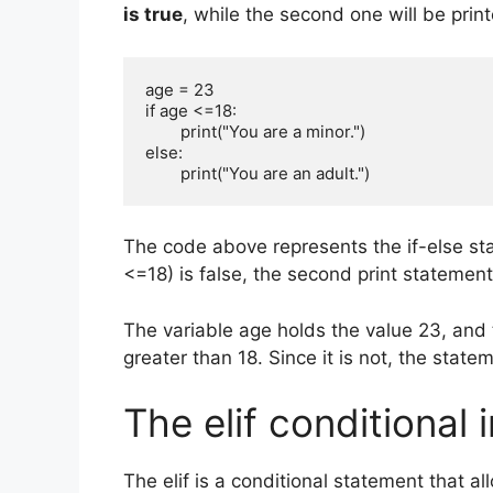
is true
, while the second one will be printed
age = 23

if age <=18:

        print("You are a minor.")       

else:

        print("You are an adult.")
The code above represents the if-else stat
<=18) is false, the second print statement
The variable age holds the value 23, and t
greater than 18. Since it is not, the statem
The elif conditional 
The elif is a conditional statement that 