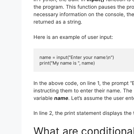
the program. This function pauses the pro
necessary information on the console, th
returned as a string.
Here is an example of user input:
name = input("Enter your name:\n")

print("My name is ", name)
In the above code, on line 1, the prompt “
instructing them to enter their name. The 
variable
name
. Let’s assume the user ent
In line 2, the print statement displays the
What are conditiona