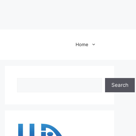
Home
Search
Search