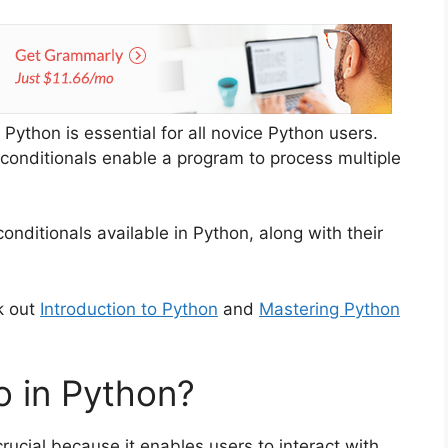
 Python is essential for all novice Python users.
e conditionals enable a program to process multiple
onditionals available in Python, along with their
k out
Introduction to Python
and
Mastering Python
o in Python?
crucial because it enables users to interact with