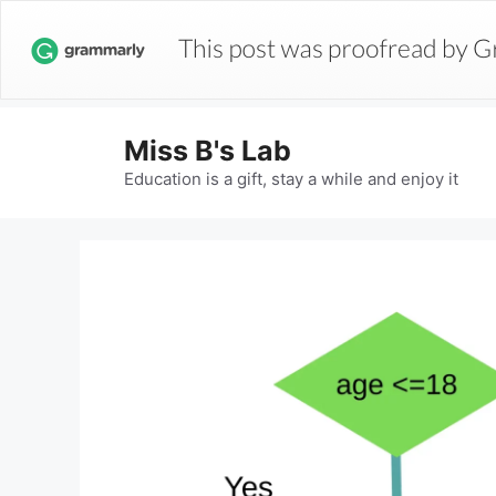
Miss B's Lab
Education is a gift, stay a while and enjoy it