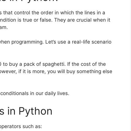
 that control the order in which the lines in a
ition is true or false. They are crucial when it
ram.
when programming. Let’s use a real-life scenario
 to buy a pack of spaghetti. If the cost of the
However, if it is more, you will buy something else
onditionals in our daily lives.
s in Python
operators such as: