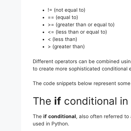
!= (not equal to)
== (equal to)
>= (greater than or equal to)
<= (less than or equal to)
< (less than)
> (greater than)
Different operators can be combined using
to create more sophisticated conditional 
The code snippets below represent some l
The
if
conditional in
The
if
conditional
, also often referred to
used in Python.