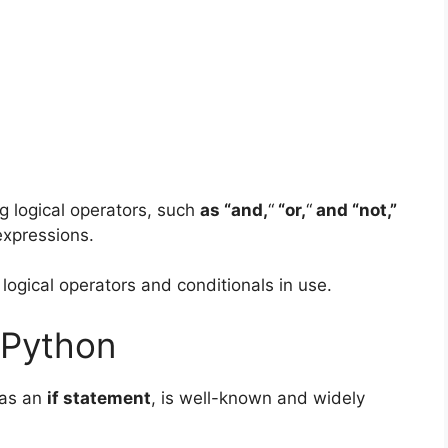
 logical operators
, such
as “and,
“
“or,
“
and “not,”
expressions.
ogical operators and conditionals in use.
 Python
 as an
if statement
, is well-known and widely