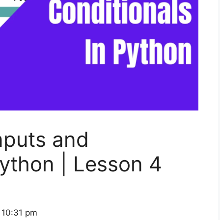
nputs and
Python | Lesson 4
 10:31 pm