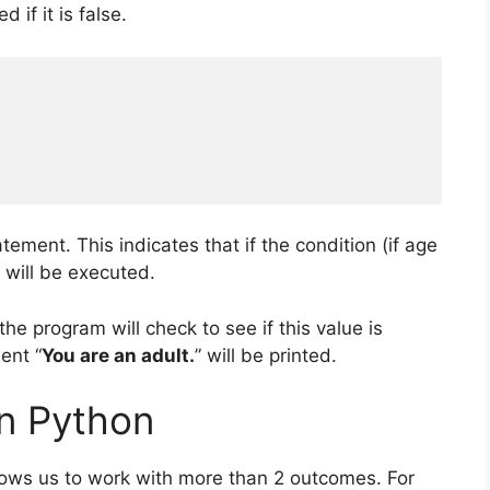
 if it is false.
ement. This indicates that if the condition (if age
 will be executed.
he program will check to see if this value is
ent “
You are an adult.
” will be printed.
in Python
allows us to work with more than 2 outcomes. For