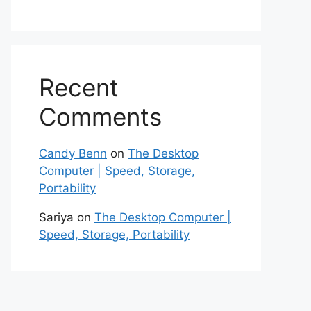
Recent
Comments
Candy Benn
on
The Desktop
Computer | Speed, Storage,
Portability
Sariya
on
The Desktop Computer |
Speed, Storage, Portability