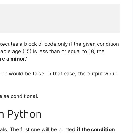
xecutes a block of code only if the given condition
iable age (15) is less than or equal to 18, the
re a minor.
‘
ion would be false. In that case, the output would
else conditional.
in Python
ls. The first one will be printed
if the condition