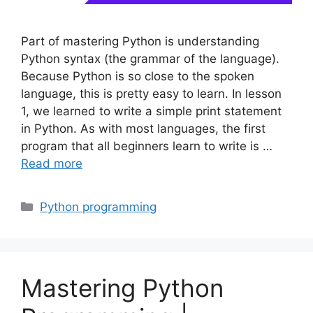
Part of mastering Python is understanding
Python syntax (the grammar of the language).
Because Python is so close to the spoken
language, this is pretty easy to learn. In lesson
1, we learned to write a simple print statement
in Python. As with most languages, the first
program that all beginners learn to write is …
Read more
Categories
Python programming
Mastering Python