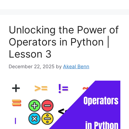
Unlocking the Power of
Operators in Python |
Lesson 3
December 22, 2025
by
Akeal Benn