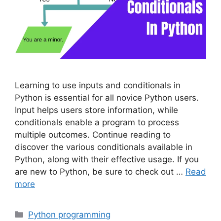
Learning to use inputs and conditionals in
Python is essential for all novice Python users.
Input helps users store information, while
conditionals enable a program to process
multiple outcomes. Continue reading to
discover the various conditionals available in
Python, along with their effective usage. If you
are new to Python, be sure to check out …
Read
more
Categories
Python programming