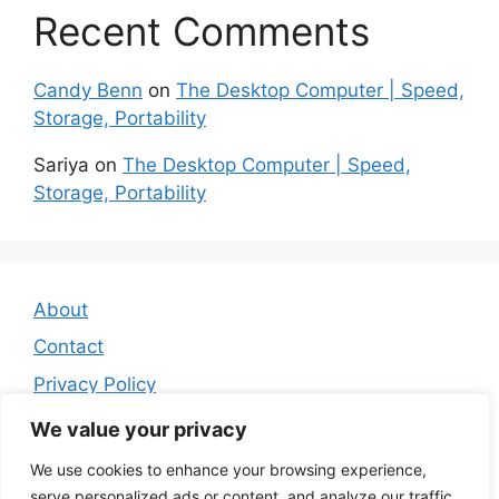
Recent Comments
Candy Benn
on
The Desktop Computer | Speed,
Storage, Portability
Sariya
on
The Desktop Computer | Speed,
Storage, Portability
About
Contact
Privacy Policy
Affiliate Disclosure
We value your privacy
We use cookies to enhance your browsing experience,
serve personalized ads or content, and analyze our traffic.