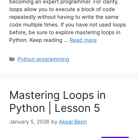
becoming an expert programmer. For clarity,
loops allow you to execute a block of code
repeatedly without having to write the same
code multiple times. If you have not used loops
before, be sure to explore mastering loops in
Python. Keep reading …
Read more
Categories
Python programming
Mastering Loops in
Python | Lesson 5
January 5, 2026
by
Akeal Benn