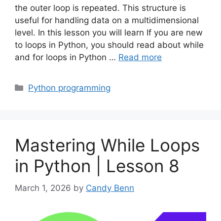
the outer loop is repeated. This structure is
useful for handling data on a multidimensional
level. In this lesson you will learn If you are new
to loops in Python, you should read about while
and for loops in Python …
Read more
Categories
Python programming
Mastering While Loops
in Python | Lesson 8
March 1, 2026
by
Candy Benn