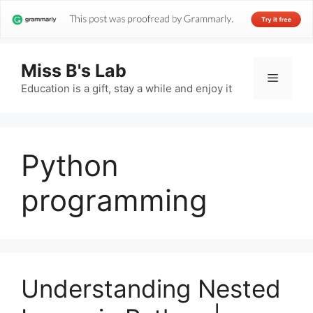
Miss B's Lab
Menu
Education is a gift, stay a while and enjoy it
Python
programming
Understanding Nested