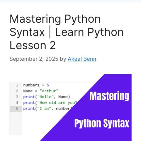
Mastering Python
Syntax | Learn Python
Lesson 2
September 2, 2025
by
Akeal Benn