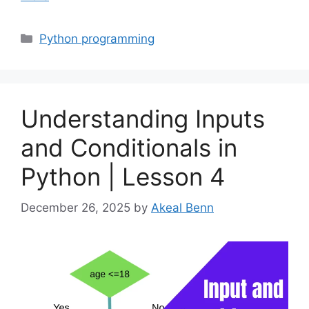
Categories
Python programming
Understanding Inputs
and Conditionals in
Python | Lesson 4
December 26, 2025
by
Akeal Benn