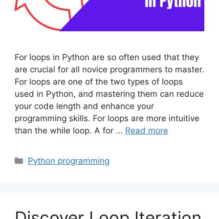
For loops in Python are so often used that they
are crucial for all novice programmers to master.
For loops are one of the two types of loops
used in Python, and mastering them can reduce
your code length and enhance your
programming skills. For loops are more intuitive
than the while loop. A for …
Read more
Categories
Python programming
Discover Loop Iteration