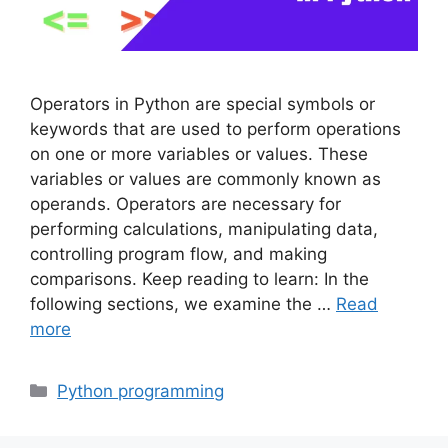
Operators in Python are special symbols or
keywords that are used to perform operations
on one or more variables or values. These
variables or values are commonly known as
operands. Operators are necessary for
performing calculations, manipulating data,
controlling program flow, and making
comparisons. Keep reading to learn: In the
following sections, we examine the …
Read
more
Categories
Python programming