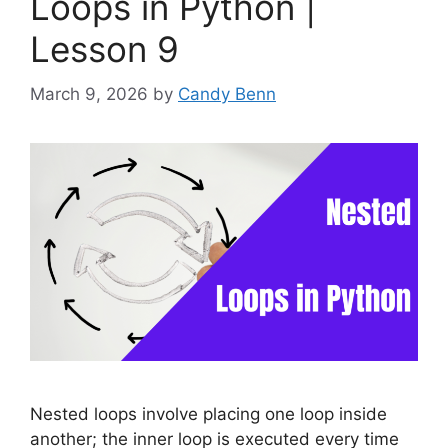
Loops in Python |
Lesson 9
March 9, 2026
by
Candy Benn
Nested loops involve placing one loop inside
another; the inner loop is executed every time