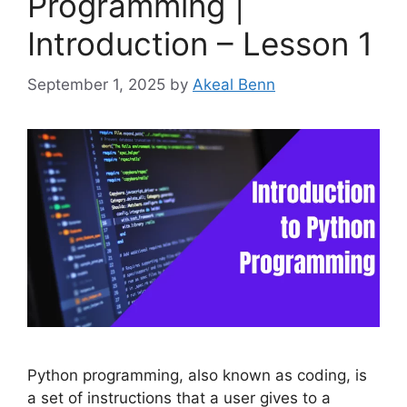
Programming |
Introduction – Lesson 1
September 1, 2025
by
Akeal Benn
Python programming, also known as coding, is
a set of instructions that a user gives to a