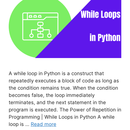
A while loop in Python is a construct that
repeatedly executes a block of code as long as
the condition remains true. When the condition
becomes false, the loop immediately
terminates, and the next statement in the
program is executed. The Power of Repetition in
Programming | While Loops in Python A while
loop is …
Read more