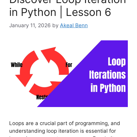
in Python | Lesson 6
January 11, 2026
by
Akeal Benn
Loops are a crucial part of programming, and
understanding loop iteration is essential for