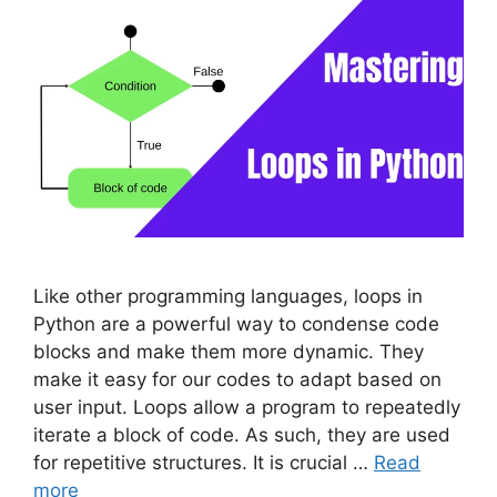
Like other programming languages, loops in
Python are a powerful way to condense code
blocks and make them more dynamic. They
make it easy for our codes to adapt based on
user input. Loops allow a program to repeatedly
iterate a block of code. As such, they are used
for repetitive structures. It is crucial …
Read
more