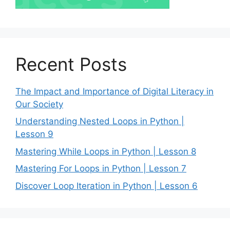
Recent Posts
The Impact and Importance of Digital Literacy in
Our Society
Understanding Nested Loops in Python |
Lesson 9
Mastering While Loops in Python | Lesson 8
Mastering For Loops in Python | Lesson 7
Discover Loop Iteration in Python | Lesson 6