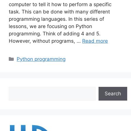
computer to tell it how to perform a specific
task. This can be done with many different
programming languages. In this series of
lessons, we are focusing on Python
programming. Think of adding 4 and 5.
However, without programs, …
Read more
Categories
Python programming
Search
Search