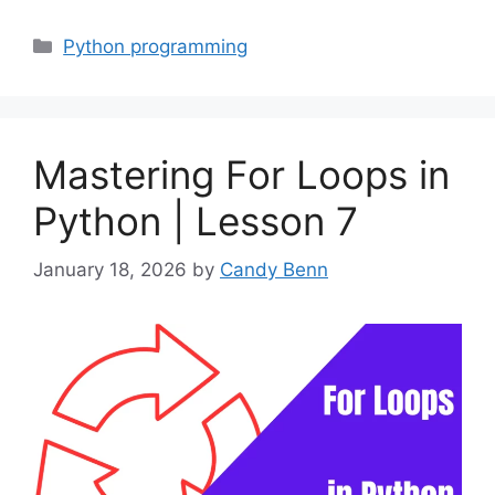
Categories
Python programming
Mastering For Loops in
Python | Lesson 7
January 18, 2026
by
Candy Benn