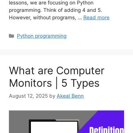
lessons, we are focusing on Python
programming. Think of adding 4 and 5.
However, without programs, …
Read more
Categories
Python programming
What are Computer
Monitors | 5 Types
August 12, 2025
by
Akeal Benn