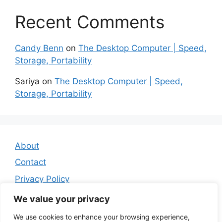
Recent Comments
Candy Benn
on
The Desktop Computer | Speed,
Storage, Portability
Sariya
on
The Desktop Computer | Speed,
Storage, Portability
About
Contact
Privacy Policy
Affiliate Disclosure
We value your privacy
We use cookies to enhance your browsing experience,