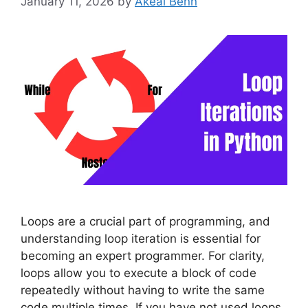
January 11, 2026
by
Akeal Benn
Loops are a crucial part of programming, and
understanding loop iteration is essential for
becoming an expert programmer. For clarity,
loops allow you to execute a block of code
repeatedly without having to write the same
code multiple times. If you have not used loops