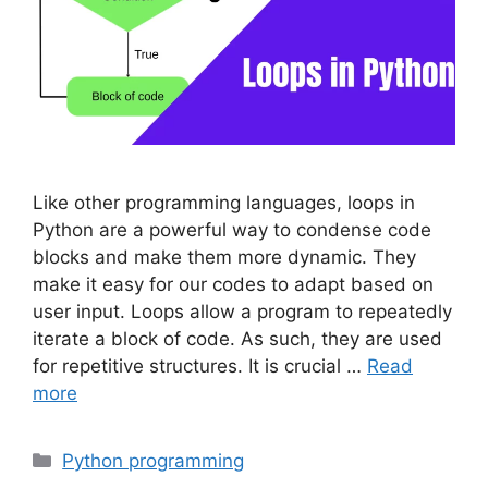
Like other programming languages, loops in
Python are a powerful way to condense code
blocks and make them more dynamic. They
make it easy for our codes to adapt based on
user input. Loops allow a program to repeatedly
iterate a block of code. As such, they are used
for repetitive structures. It is crucial …
Read
more
Categories
Python programming