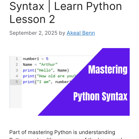
Syntax | Learn Python
Lesson 2
September 2, 2025
by
Akeal Benn
Part of mastering Python is understanding