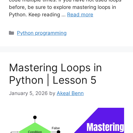
before, be sure to explore mastering loops in
Python. Keep reading …
Read more
Categories
Python programming
Mastering Loops in
Python | Lesson 5
January 5, 2026
by
Akeal Benn