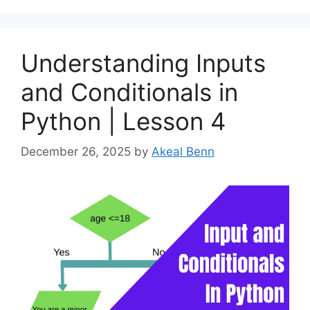
Understanding Inputs
and Conditionals in
Python | Lesson 4
December 26, 2025
by
Akeal Benn