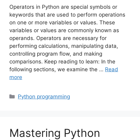
Operators in Python are special symbols or
keywords that are used to perform operations
on one or more variables or values. These
variables or values are commonly known as
operands. Operators are necessary for
performing calculations, manipulating data,
controlling program flow, and making
comparisons. Keep reading to learn: In the
following sections, we examine the …
Read
more
Categories
Python programming
Mastering Python