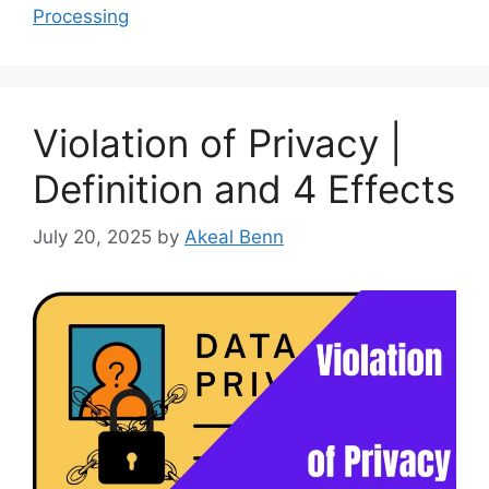
Processing
Violation of Privacy |
Definition and 4 Effects
July 20, 2025
by
Akeal Benn