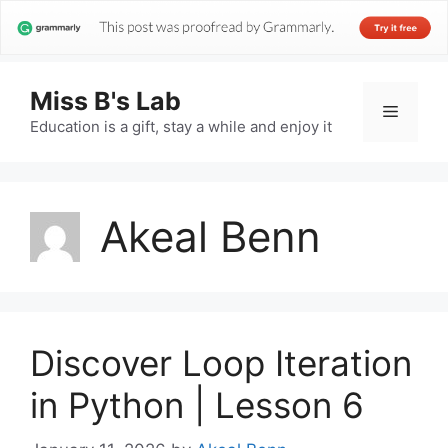
Miss B's Lab
Menu
Education is a gift, stay a while and enjoy it
Akeal Benn
Discover Loop Iteration
in Python | Lesson 6