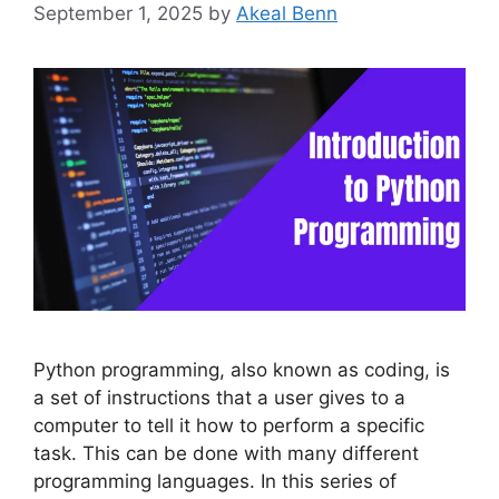
September 1, 2025
by
Akeal Benn
Python programming, also known as coding, is
a set of instructions that a user gives to a
computer to tell it how to perform a specific
task. This can be done with many different
programming languages. In this series of