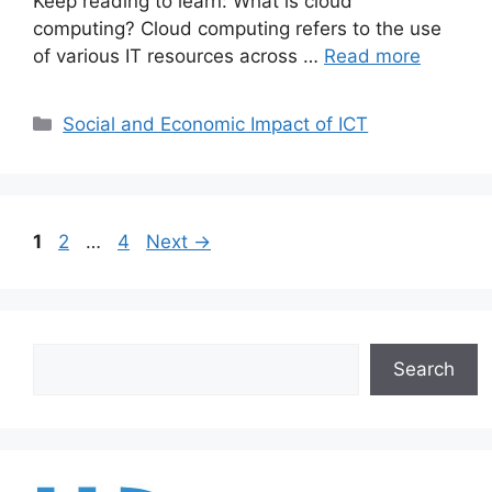
Keep reading to learn: What is cloud
computing? Cloud computing refers to the use
of various IT resources across …
Read more
Categories
Social and Economic Impact of ICT
Page
Page
Page
1
2
…
4
Next
→
Search
Search