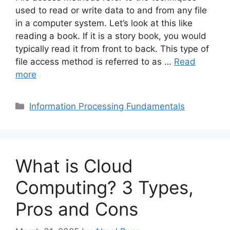
used to read or write data to and from any file
in a computer system. Let’s look at this like
reading a book. If it is a story book, you would
typically read it from front to back. This type of
file access method is referred to as …
Read
more
Categories
Information Processing Fundamentals
What is Cloud
Computing? 3 Types,
Pros and Cons