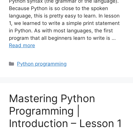
Python syntax (the grammar of the language).
Because Python is so close to the spoken
language, this is pretty easy to learn. In lesson
1, we learned to write a simple print statement
in Python. As with most languages, the first
program that all beginners learn to write is …
Read more
Categories
Python programming
Mastering Python
Programming |
Introduction – Lesson 1