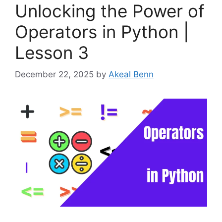
Unlocking the Power of
Operators in Python |
Lesson 3
December 22, 2025
by
Akeal Benn