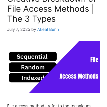
File Access Methods |
The 3 Types
July 7, 2025
by
Akeal Benn
File access methods refer to the techniques