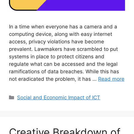
In a time when everyone has a camera and a
computing device, along with easy internet
access, privacy violations have become
prevalent. Lawmakers have scrambled to put
systems in place to protect citizens and
regulate what can be accessed and the legal
ramifications of data breaches. While this has
not eradicated the problem, it has …
Read more
Categories
Social and Economic Impact of ICT
Creative Breakdown of