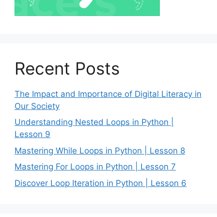
Recent Posts
The Impact and Importance of Digital Literacy in
Our Society
Understanding Nested Loops in Python |
Lesson 9
Mastering While Loops in Python | Lesson 8
Mastering For Loops in Python | Lesson 7
Discover Loop Iteration in Python | Lesson 6