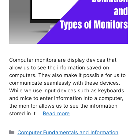
Computer monitors are display devices that
allow us to see the information saved on
computers. They also make it possible for us to
communicate seamlessly with these devices.
While we use input devices such as keyboards
and mice to enter information into a computer,
the monitor allows us to see the information
stored in it …
Read more
Categories
Computer Fundamentals and Information