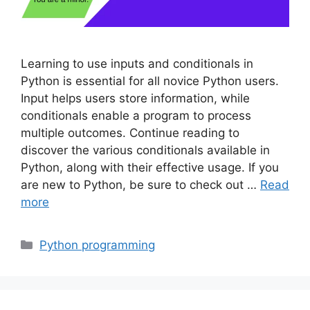
Learning to use inputs and conditionals in
Python is essential for all novice Python users.
Input helps users store information, while
conditionals enable a program to process
multiple outcomes. Continue reading to
discover the various conditionals available in
Python, along with their effective usage. If you
are new to Python, be sure to check out …
Read
more
Categories
Python programming