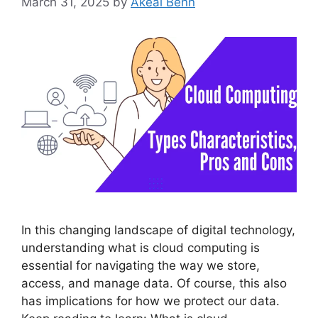
March 31, 2025
by
Akeal Benn
In this changing landscape of digital technology,
understanding what is cloud computing is
essential for navigating the way we store,
access, and manage data. Of course, this also
has implications for how we protect our data.