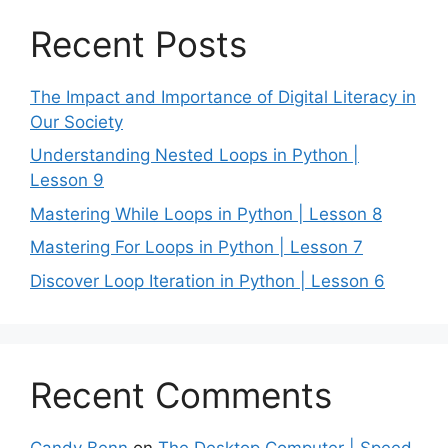
Recent Posts
The Impact and Importance of Digital Literacy in
Our Society
Understanding Nested Loops in Python |
Lesson 9
Mastering While Loops in Python | Lesson 8
Mastering For Loops in Python | Lesson 7
Discover Loop Iteration in Python | Lesson 6
Recent Comments
Candy Benn
on
The Desktop Computer | Speed,