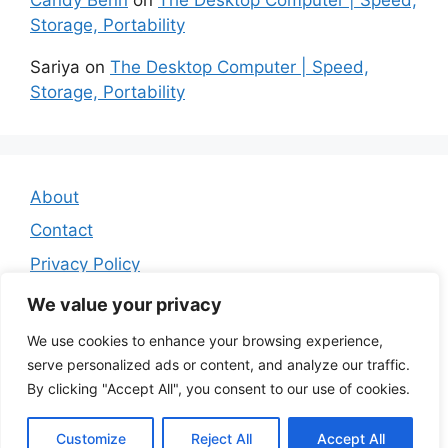
Storage, Portability
Sariya
on
The Desktop Computer | Speed,
Storage, Portability
About
Contact
Privacy Policy
Affiliate Disclosure
We value your privacy
We use cookies to enhance your browsing experience,
serve personalized ads or content, and analyze our traffic.
By clicking "Accept All", you consent to our use of cookies.
Customize
Reject All
Accept All