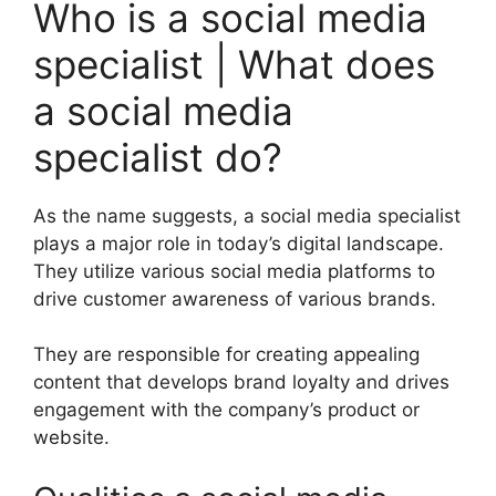
Who is a social media
specialist | What does
a social media
specialist do?
As the name suggests, a social media specialist
plays a major role in today’s digital landscape.
They utilize various social media platforms to
drive customer awareness of various brands.
They are responsible for creating appealing
content that develops brand loyalty and drives
engagement with the company’s product or
website.