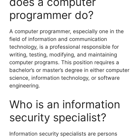
does a computer
programmer do?
A computer programmer, especially one in the
field of information and communication
technology, is a professional responsible for
writing, testing, modifying, and maintaining
computer programs. This position requires a
bachelor’s or master’s degree in either computer
science, information technology, or software
engineering.
Who is an information
security specialist?
Information security specialists are persons