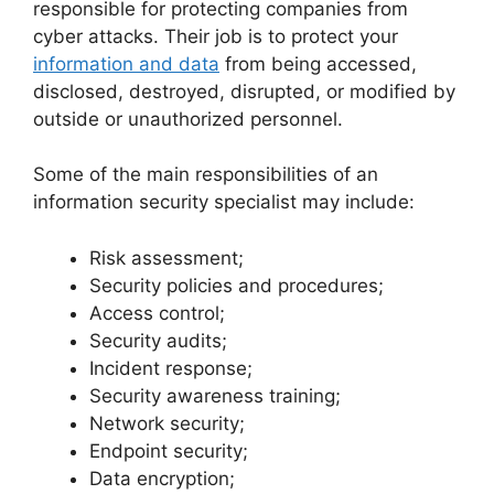
responsible for protecting companies from
cyber attacks. Their job is to protect your
information and data
from being accessed,
disclosed, destroyed, disrupted, or modified by
outside or unauthorized personnel.
Some of the main responsibilities of an
information security specialist may include:
Risk assessment;
Security policies and procedures;
Access control;
Security audits;
Incident response;
Security awareness training;
Network security;
Endpoint security;
Data encryption;