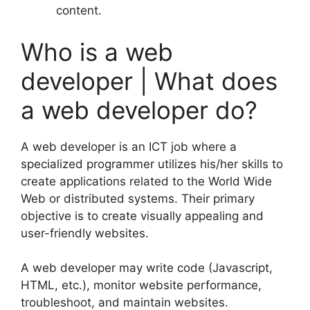
content.
Who is a web
developer | What does
a web developer do?
A web developer is an ICT job where a
specialized programmer utilizes his/her skills to
create applications related to the World Wide
Web or distributed systems. Their primary
objective is to create visually appealing and
user-friendly websites.
A web developer may write code (Javascript,
HTML, etc.), monitor website performance,
troubleshoot, and maintain websites.