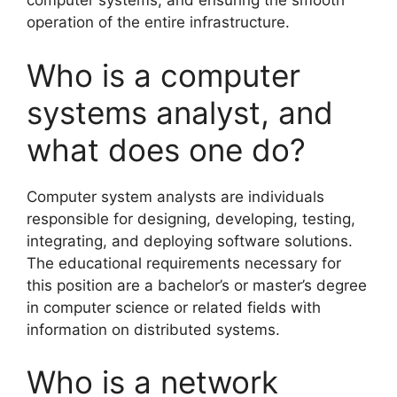
computer systems, and ensuring the smooth
operation of the entire infrastructure.
Who is a computer
systems analyst, and
what does one do?
Computer system analysts are individuals
responsible for designing, developing, testing,
integrating, and deploying software solutions.
The educational requirements necessary for
this position are a bachelor’s or master’s degree
in computer science or related fields with
information on distributed systems.
Who is a network