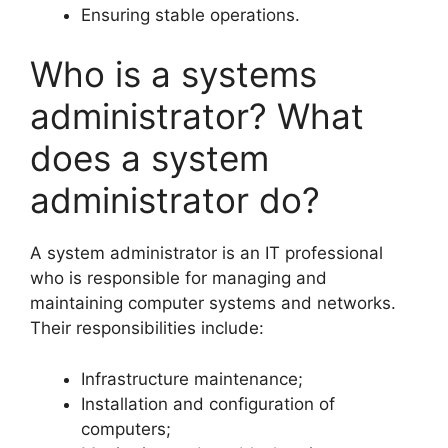
Ensuring stable operations.
Who is a systems
administrator? What
does a system
administrator do?
A system administrator is an IT professional
who is responsible for managing and
maintaining computer systems and networks.
Their responsibilities include:
Infrastructure maintenance;
Installation and configuration of
computers;