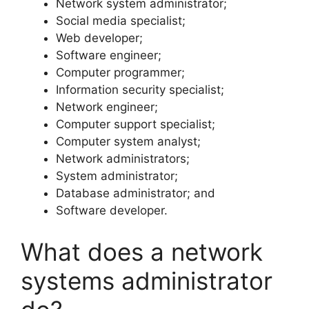
Network system administrator;
Social media specialist;
Web developer;
Software engineer;
Computer programmer;
Information security specialist;
Network engineer;
Computer support specialist;
Computer system analyst;
Network administrators;
System administrator;
Database administrator; and
Software developer.
What does a network
systems administrator