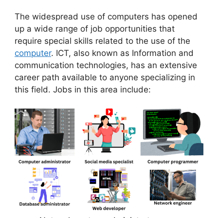
The widespread use of computers has opened
up a wide range of job opportunities that
require special skills related to the use of the
computer
. ICT, also known as Information and
communication technologies, has an extensive
career path available to anyone specializing in
this field. Jobs in this area include: