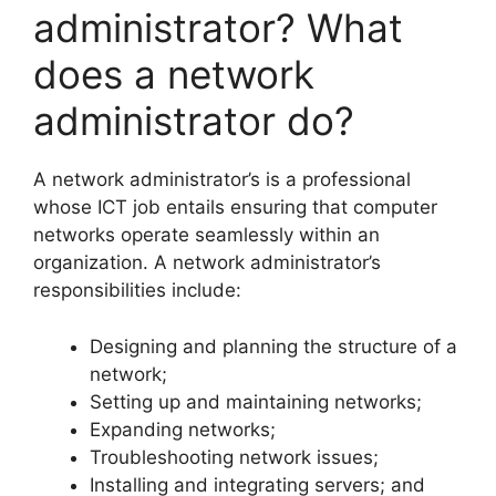
administrator? What
does a network
administrator do?
A network administrator’s is a professional
whose ICT job entails ensuring that computer
networks operate seamlessly within an
organization. A network administrator’s
responsibilities include:
Designing and planning the structure of a
network;
Setting up and maintaining networks;
Expanding networks;
Troubleshooting network issues;
Installing and integrating servers; and