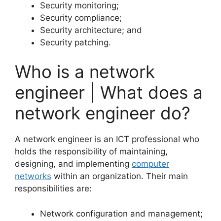
Security monitoring;
Security compliance;
Security architecture; and
Security patching.
Who is a network
engineer | What does a
network engineer do?
A network engineer is an ICT professional who
holds the responsibility of maintaining,
designing, and implementing
computer
networks
within an organization. Their main
responsibilities are:
Network configuration and management;