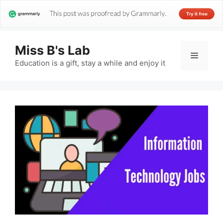
Miss B's Lab
Menu
Education is a gift, stay a while and enjoy it