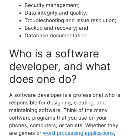
Security management;
Data integrity and quality;
Troubleshooting and issue resolution;
Backup and recovery; and
Database documentation.
Who is a software
developer, and what
does one do?
A software developer is a professional who is
responsible for designing, creating, and
maintaining software. Think of the many
software programs that you use on your
phones, computers, or tablets. Whether they
are games or
word processing applications
,