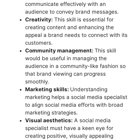
communicate effectively with an
audience to convey brand messages.
Creativity:
This skill is essential for
creating content and enhancing the
appeal a brand needs to connect with its
customers.
Community management:
This skill
would be useful in managing the
audience in a community-like fashion so
that brand viewing can progress
smoothly.
Marketing skills:
Understanding
marketing helps a social media specialist
to align social media efforts with broad
marketing strategies.
Visual aesthetics:
A social media
specialist must have a keen eye for
creating positive, visually appealing