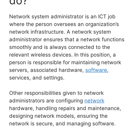
do?
Network system administrator is an ICT job
where the person oversees an organization’s
network infrastructure. A network system
administrator ensures that a network functions
smoothly and is always connected to the
relevant wireless devices. In this position, a
person is responsible for maintaining network
servers, associated hardware,
software
,
services, and settings.
Other responsibilities given to network
administrators are configuring
network
hardware, handling repairs and maintenance,
designing network models, ensuring the
network is secure, and managing software.