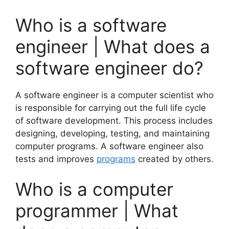
Who is a software
engineer | What does a
software engineer do?
A software engineer is a computer scientist who
is responsible for carrying out the full life cycle
of software development. This process includes
designing, developing, testing, and maintaining
computer programs. A software engineer also
tests and improves
programs
created by others.
Who is a computer
programmer | What