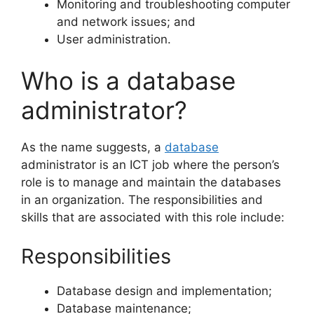
Monitoring and troubleshooting computer
and network issues; and
User administration.
Who is a database
administrator?
As the name suggests, a
database
administrator is an ICT job where the person’s
role is to manage and maintain the databases
in an organization. The responsibilities and
skills that are associated with this role include:
Responsibilities
Database design and implementation;
Database maintenance;