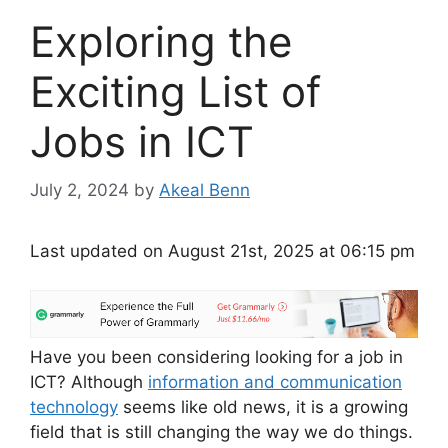
Exploring the
Exciting List of
Jobs in ICT
July 2, 2024
by
Akeal Benn
Last updated on August 21st, 2025 at 06:15 pm
Have you been considering looking for a job in
ICT? Although
information and communication
technology
seems like old news, it is a growing
field that is still changing the way we do things.