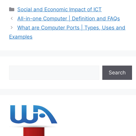
Categories
Social and Economic Impact of ICT
All-in-one Computer | Definition and FAQs
What are Computer Ports | Types, Uses and
Examples
Search
Search