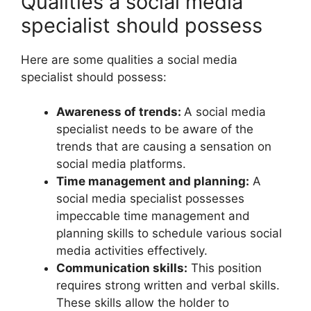
Qualities a social media
specialist should possess
Here are some qualities a social media
specialist should possess:
Awareness of trends:
A social media
specialist needs to be aware of the
trends that are causing a sensation on
social media platforms.
Time management and planning:
A
social media specialist possesses
impeccable time management and
planning skills to schedule various social
media activities effectively.
Communication skills:
This position
requires strong written and verbal skills.
These skills allow the holder to