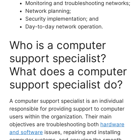
Monitoring and troubleshooting networks;
Network planning;
Security implementation; and
Day-to-day network operation.
Who is a computer
support specialist?
What does a computer
support specialist do?
A computer support specialist is an individual
responsible for providing support to computer
users within the organization. Their main
objectives are troubleshooting both
hardware
and software
issues, repairing and installing