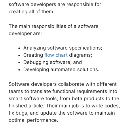
software developers are responsible for
creating all of them.
The main responsibilities of a software
developer are:
Analyzing software specifications;
Creating
flow chart
diagrams;
Debugging software; and
Developing automated solutions.
Software developers collaborate with different
teams to translate functional requirements into
smart software tools, from beta products to the
finished article. Their main job is to write codes,
fix bugs, and update the software to maintain
optimal performance.