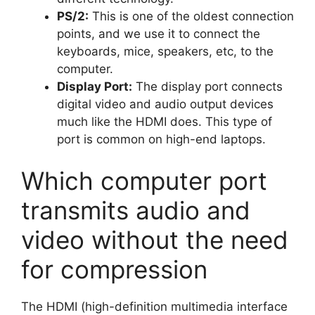
PS/2:
This is one of the oldest connection
points, and we use it to connect the
keyboards, mice, speakers, etc, to the
computer.
Display Port:
The display port connects
digital video and audio output devices
much like the HDMI does. This type of
port is common on high-end laptops.
Which computer port
transmits audio and
video without the need
for compression
The HDMI (high-definition multimedia interface