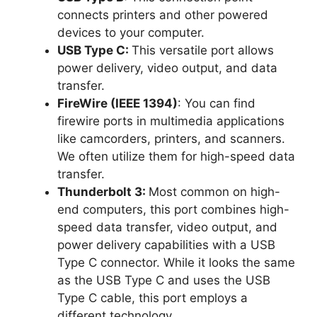
connects printers and other powered
devices to your computer.
USB Type C:
This versatile port allows
power delivery, video output, and data
transfer.
FireWire (IEEE 1394)
: You can find
firewire ports in multimedia applications
like camcorders, printers, and scanners.
We often utilize them for high-speed data
transfer.
Thunderbolt 3:
Most common on high-
end computers, this port combines high-
speed data transfer, video output, and
power delivery capabilities with a USB
Type C connector. While it looks the same
as the USB Type C and uses the USB
Type C cable, this port employs a
different technology.