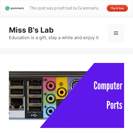
Miss B's Lab
Menu
Education is a gift, stay a while and enjoy it