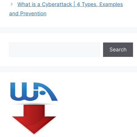
What is a Cyberattack | 4 Types, Examples
and Prevention
Search
Search