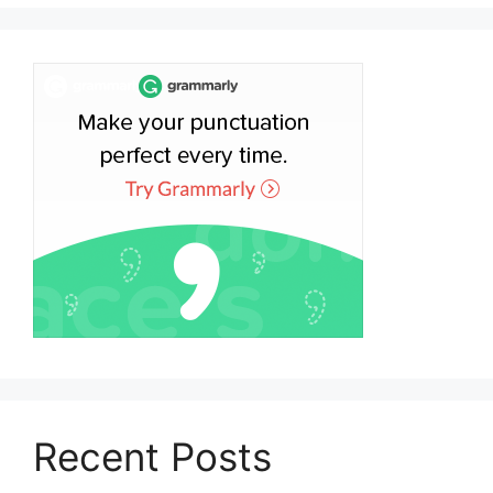
Recent Posts