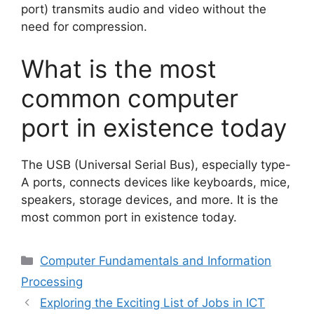
port) transmits audio and video without the
need for compression.
What is the most
common computer
port in existence today
The USB (Universal Serial Bus), especially type-
A ports, connects devices like keyboards, mice,
speakers, storage devices, and more. It is the
most common port in existence today.
Categories
Computer Fundamentals and Information
Processing
Exploring the Exciting List of Jobs in ICT