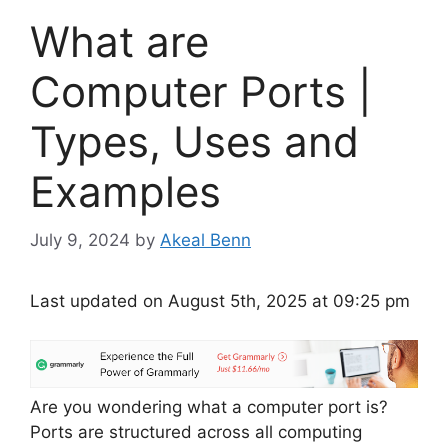
What are
Computer Ports |
Types, Uses and
Examples
July 9, 2024
by
Akeal Benn
Last updated on August 5th, 2025 at 09:25 pm
Are you wondering what a computer port is?
Ports are structured across all computing