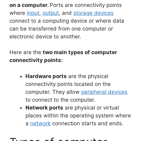
on a computer.
Ports are connectivity points
where
input
,
output
, and
storage devices
connect to a computing device or where data
can be transferred from one computer or
electronic device to another.
Here are the
two main types of computer
connectivity points:
Hardware ports
are the physical
connectivity points located on the
computer. They allow
peripheral devices
to connect to the computer.
Network ports
are physical or virtual
places within the operating system where
a
network
connection starts and ends.