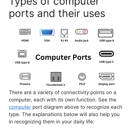
Types of computer
ports and their uses
There are a variety of connectivity points on a
computer, each with its own function. See the
computer
port diagram above to recognize each
type. The explanations below will also help you
in recognizing them in your daily life: