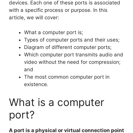
devices. Each one of these ports is associated
with a specific process or purpose. In this
article, we will cover:
What a computer port is;
Types of computer ports and their uses;
Diagram of different computer ports;
Which computer port transmits audio and
video without the need for compression;
and
The most common computer port in
existence.
What is a computer
port?
A port is a physical or virtual connection point