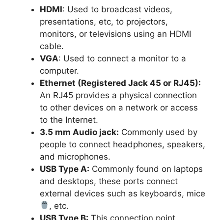
HDMI
: Used to broadcast videos,
presentations, etc, to projectors,
monitors, or televisions using an HDMI
cable.
VGA
: Used to connect a monitor to a
computer.
Ethernet (Registered Jack 45 or RJ45):
An RJ45 provides a physical connection
to other devices on a network or access
to the Internet.
3.5 mm Audio jack:
Commonly used by
people to connect headphones, speakers,
and microphones.
USB Type A:
Commonly found on laptops
and desktops, these ports connect
external devices such as keyboards, mice
, etc.
USB Type B:
This connection point