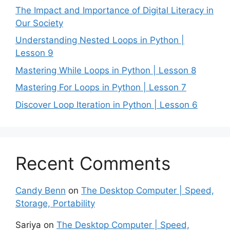
The Impact and Importance of Digital Literacy in
Our Society
Understanding Nested Loops in Python |
Lesson 9
Mastering While Loops in Python | Lesson 8
Mastering For Loops in Python | Lesson 7
Discover Loop Iteration in Python | Lesson 6
Recent Comments
Candy Benn
on
The Desktop Computer | Speed,
Storage, Portability
Sariya
on
The Desktop Computer | Speed,