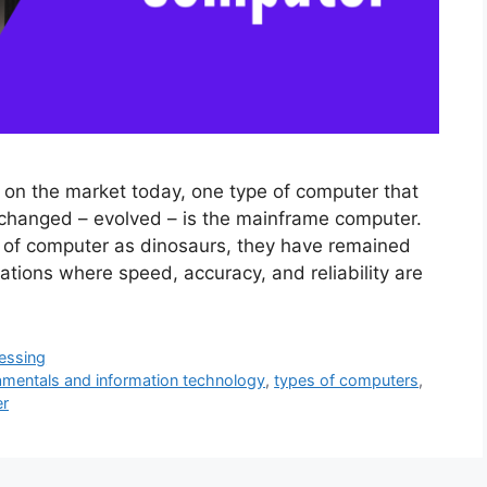
 on the market today, one type of computer that
changed – evolved – is the mainframe computer.
 of computer as dinosaurs, they have remained
tions where speed, accuracy, and reliability are
essing
mentals and information technology
,
types of computers
,
er