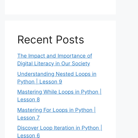
Recent Posts
The Impact and Importance of
Digital Literacy in Our Society
Understanding Nested Loops in
Python | Lesson 9
Mastering While Loops in Python |
Lesson 8
Mastering For Loops in Python |
Lesson 7
Discover Loop Iteration in Python |
Lesson 6