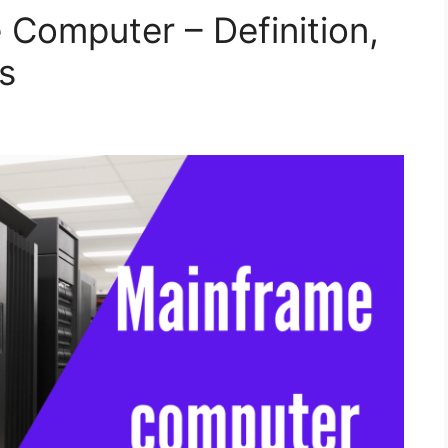
 Computer – Definition,
s