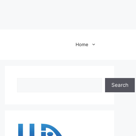
Home
Search
Search