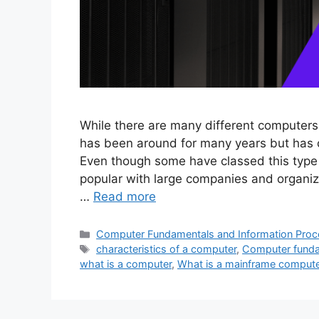
While there are many different computers
has been around for many years but has 
Even though some have classed this type
popular with large companies and organiza
…
Read more
Categories
Computer Fundamentals and Information Proc
Tags
characteristics of a computer
,
Computer funda
what is a computer
,
What is a mainframe comput