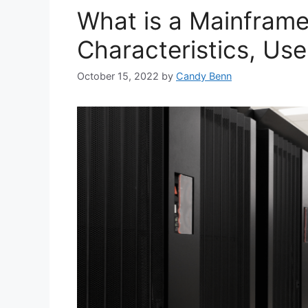
What is a Mainframe
Characteristics, Use
October 15, 2022
by
Candy Benn