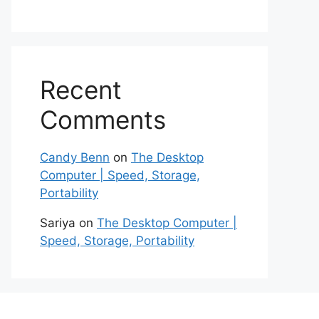
Recent
Comments
Candy Benn
on
The Desktop
Computer | Speed, Storage,
Portability
Sariya
on
The Desktop Computer |
Speed, Storage, Portability