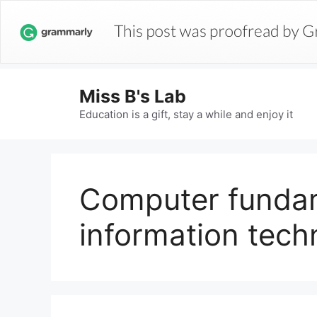
Miss B's Lab
Education is a gift, stay a while and enjoy it
Computer funda
information tech