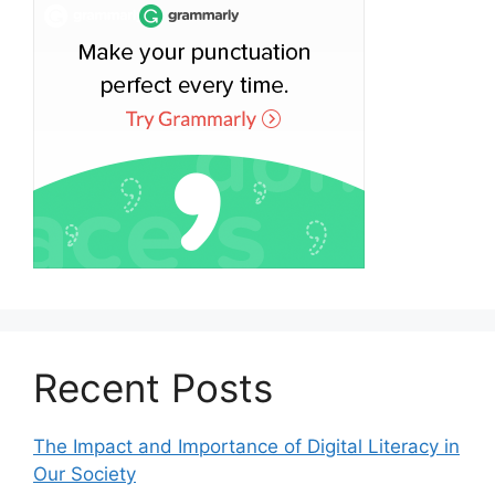
Recent Posts
The Impact and Importance of Digital Literacy in
Our Society