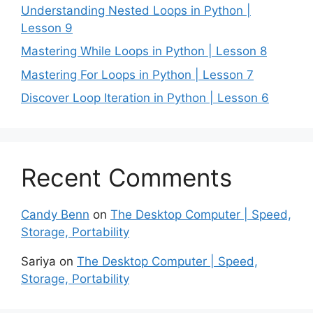
Understanding Nested Loops in Python |
Lesson 9
Mastering While Loops in Python | Lesson 8
Mastering For Loops in Python | Lesson 7
Discover Loop Iteration in Python | Lesson 6
Recent Comments
Candy Benn
on
The Desktop Computer | Speed,
Storage, Portability
Sariya
on
The Desktop Computer | Speed,
Storage, Portability