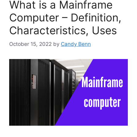
What is a Mainframe
Computer – Definition,
Characteristics, Uses
October 15, 2022
by
Candy Benn