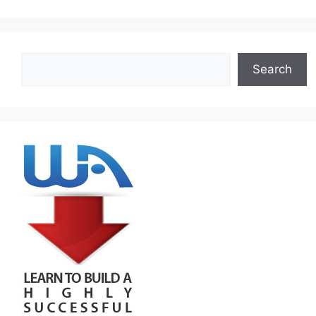
Search
Search