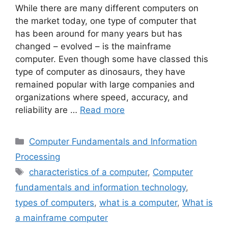
While there are many different computers on
the market today, one type of computer that
has been around for many years but has
changed – evolved – is the mainframe
computer. Even though some have classed this
type of computer as dinosaurs, they have
remained popular with large companies and
organizations where speed, accuracy, and
reliability are …
Read more
Categories
Computer Fundamentals and Information
Processing
Tags
characteristics of a computer
,
Computer
fundamentals and information technology
,
types of computers
,
what is a computer
,
What is
a mainframe computer