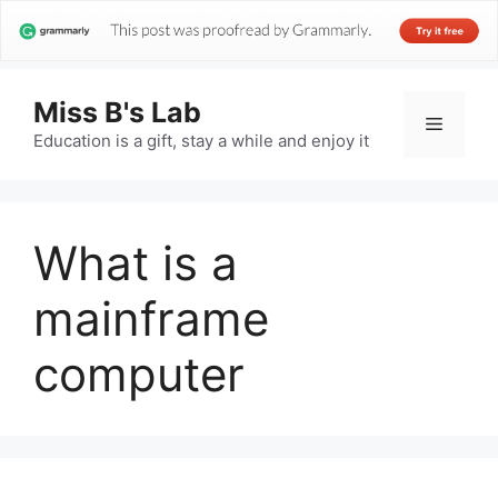
Miss B's Lab
Menu
Education is a gift, stay a while and enjoy it
What is a
mainframe
computer