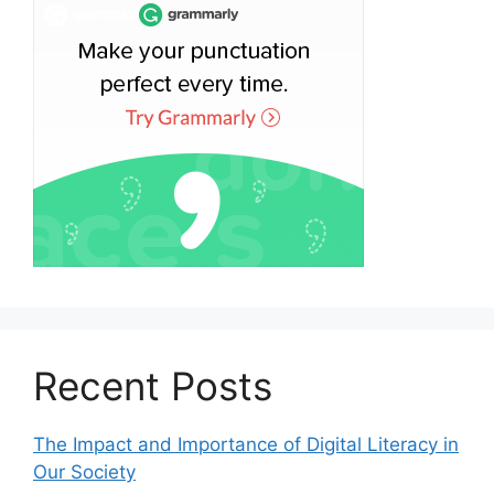
Recent Posts
The Impact and Importance of Digital Literacy in
Our Society