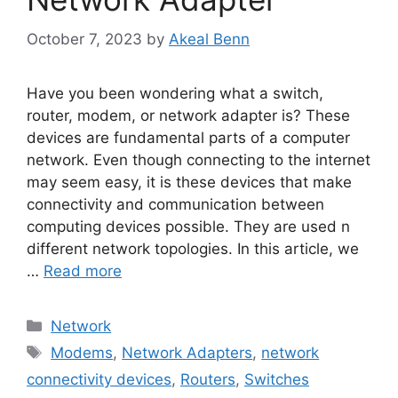
October 7, 2023
by
Akeal Benn
Have you been wondering what a switch,
router, modem, or network adapter is? These
devices are fundamental parts of a computer
network. Even though connecting to the internet
may seem easy, it is these devices that make
connectivity and communication between
computing devices possible. They are used n
different network topologies. In this article, we
…
Read more
Categories
Network
Tags
Modems
,
Network Adapters
,
network
connectivity devices
,
Routers
,
Switches