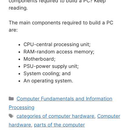
components required to build a PC? Keep
reading.
The main components required to build a PC
are:
CPU-central processing unit;
RAM-random access memory;
Motherboard;
PSU-power supply unit;
System cooling; and
An operating system.
Categories
Computer Fundamentals and Information
Processing
Tags
categories of computer hardware
,
Computer
hardware
,
parts of the computer