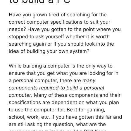
Have you grown tired of searching for the
correct computer specifications to suit your
needs? Have you gotten to the point where you
stopped to ask yourself whether it is worth
searching again or if you should look into the
idea of building your own system?
While building a computer is the only way to
ensure that you get what you are looking for in
a personal computer, there are
many
components required to build a personal
computer
. Many of these components and their
specifications are dependent on what you plan
to use the computer for. Be it for gaming,
school, work, etc. If you have gotten this far and
are still asking the question, what are the