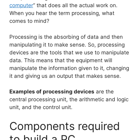
computer
” that does all the actual work on.
When you hear the term processing, what
comes to mind?
Processing is the absorbing of data and then
manipulating it to make sense. So, processing
devices are the tools that we use to manipulate
data. This means that the equipment will
manipulate the information given to it, changing
it and giving us an output that makes sense.
Examples of processing devices
are the
central processing unit, the arithmetic and logic
unit, and the control unit.
Components required
to build a PC