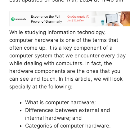
While studying information technology,
computer hardware is one of the terms that
often come up. It is a key component of a
computer system that we encounter every day
while dealing with computers. In fact, the
hardware components are the ones that you
can see and touch. In this article, we will look
specially at the following:
What is computer hardware;
Differences between external and
internal hardware; and
Categories of computer hardware.