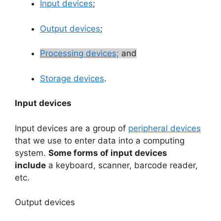
Input devices
;
Output devices
;
Processing devices;
and
Storage devices
.
Input devices
Input devices are a group of
peripheral devices
that we use to enter data into a computing
system.
Some forms of input devices
include
a keyboard, scanner, barcode reader,
etc.
Output devices