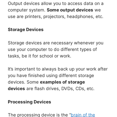
Output devices allow you to access data on a
computer system.
Some output devices
we
use are printers, projectors, headphones, etc.
Storage Devices
Storage devices are necessary whenever you
use your computer to do different types of
tasks, be it for school or work.
It’s important to always back up your work after
you have finished using different storage
devices. Some
examples of storage
devices
are flash drives, DVDs, CDs, etc.
Processing Devices
The processing device is the “
brain of the