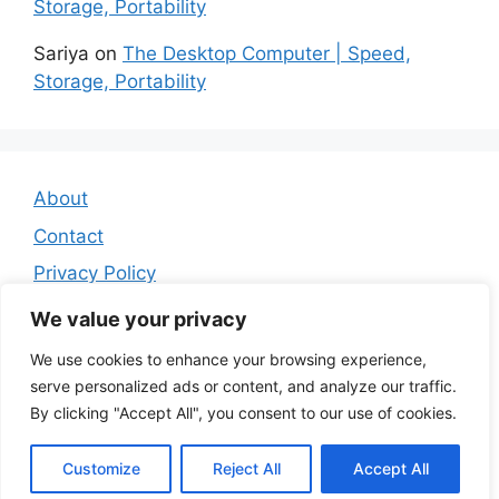
Storage, Portability
Sariya
on
The Desktop Computer | Speed,
Storage, Portability
About
Contact
Privacy Policy
Affiliate Disclosure
We value your privacy
We use cookies to enhance your browsing experience,
serve personalized ads or content, and analyze our traffic.
By clicking "Accept All", you consent to our use of cookies.
Customize
Reject All
Accept All
© 2026 Miss B's Lab
• Built with
GeneratePress