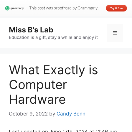
Miss B's Lab
Menu
Education is a gift, stay a while and enjoy it
What Exactly is
Computer
Hardware
October 9, 2022
by
Candy Benn
Last updated on June 17th, 2024 at 11:46 am