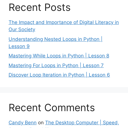
Recent Posts
The Impact and Importance of Digital Literacy in
Our Society
Understanding Nested Loops in Python |
Lesson 9
Mastering While Loops in Python | Lesson 8
Mastering For Loops in Python | Lesson 7
Discover Loop Iteration in Python | Lesson 6
Recent Comments
Candy Benn
on
The Desktop Computer | Speed,