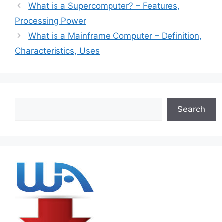
What is a Supercomputer? – Features,
Processing Power
What is a Mainframe Computer – Definition,
Characteristics, Uses
Search
Search