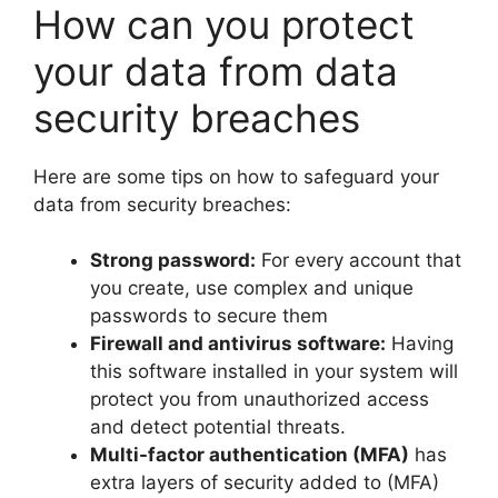
How can you protect
your data from data
security breaches
Here are some tips on how to safeguard your
data from security breaches:
Strong password:
For every account that
you create, use complex and unique
passwords to secure them
Firewall and antivirus software:
Having
this software installed in your system will
protect you from unauthorized access
and detect potential threats.
Multi-factor authentication (MFA)
has
extra layers of security added to (MFA)