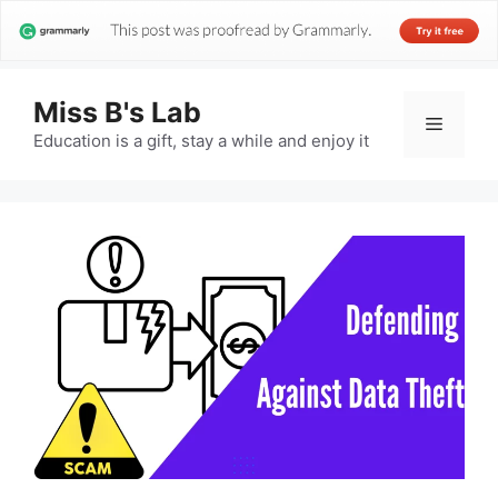
Miss B's Lab
Menu
Education is a gift, stay a while and enjoy it