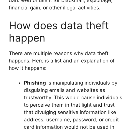
dark web or use it for blackmail, espionage,
financial gain, or other illegal activities.
How does data theft
happen
There are multiple reasons why data theft
happens. Here is a list and an explanation of
how it happens:
Phishing
is manipulating individuals by
disguising emails and websites as
trustworthy. This would cause individuals
to perceive them in that light and trust
that divulging sensitive information like
address, username, password, or credit
card information would not be used in