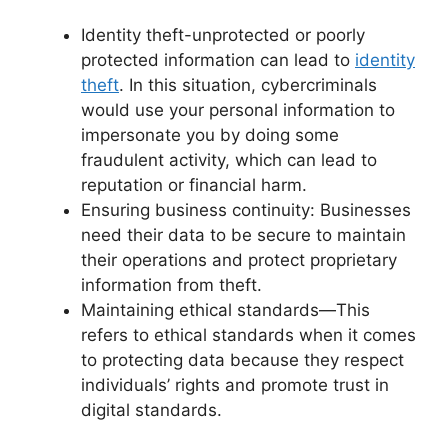
Identity theft-unprotected or poorly
protected information can lead to
identity
theft
. In this situation, cybercriminals
would use your personal information to
impersonate you by doing some
fraudulent activity, which can lead to
reputation or financial harm.
Ensuring business continuity: Businesses
need their data to be secure to maintain
their operations and protect proprietary
information from theft.
Maintaining ethical standards—This
refers to ethical standards when it comes
to protecting data because they respect
individuals’ rights and promote trust in
digital standards.