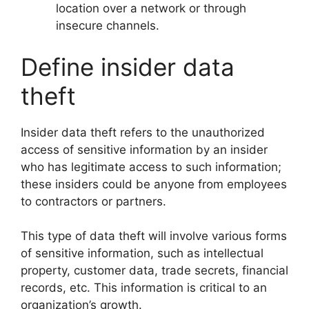
location over a network or through
insecure channels.
Define insider data
theft
Insider data theft refers to the unauthorized
access of sensitive information by an insider
who has legitimate access to such information;
these insiders could be anyone from employees
to contractors or partners.
This type of data theft will involve various forms
of sensitive information, such as intellectual
property, customer data, trade secrets, financial
records, etc. This information is critical to an
organization’s growth.