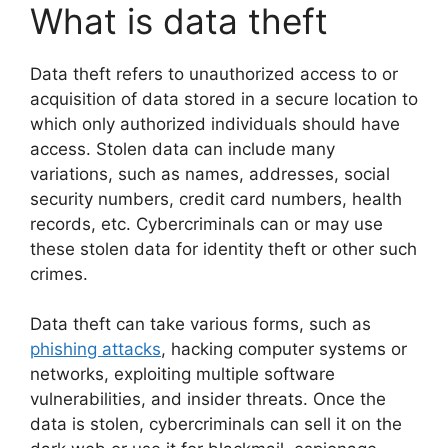
What is data theft
Data theft refers to unauthorized access to or
acquisition of data stored in a secure location to
which only authorized individuals should have
access. Stolen data can include many
variations, such as names, addresses, social
security numbers, credit card numbers, health
records, etc. Cybercriminals can or may use
these stolen data for identity theft or other such
crimes.
Data theft can take various forms, such as
phishing attacks
, hacking computer systems or
networks, exploiting multiple software
vulnerabilities, and insider threats. Once the
data is stolen, cybercriminals can sell it on the