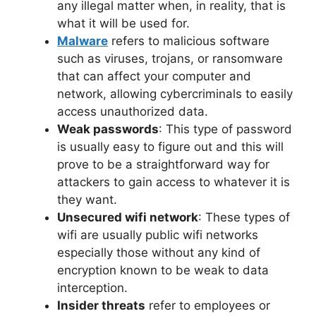
any illegal matter when, in reality, that is
what it will be used for.
Malware
refers to malicious software
such as viruses, trojans, or ransomware
that can affect your computer and
network, allowing cybercriminals to easily
access unauthorized data.
Weak passwords
: This type of password
is usually easy to figure out and this will
prove to be a straightforward way for
attackers to gain access to whatever it is
they want.
Unsecured wifi network
: These types of
wifi are usually public wifi networks
especially those without any kind of
encryption known to be weak to data
interception.
Insider threats
refer to employees or