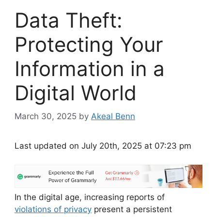
Data Theft:
Protecting Your
Information in a
Digital World
March 30, 2025
by
Akeal Benn
Last updated on July 20th, 2025 at 07:23 pm
In the digital age, increasing reports of
violations of privacy
present a persistent