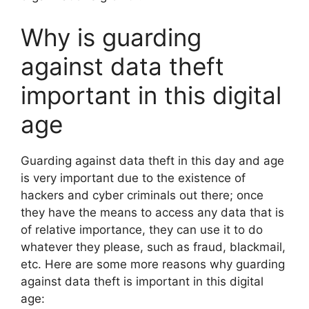
Why is guarding
against data theft
important in this digital
age
Guarding against data theft in this day and age
is very important due to the existence of
hackers and cyber criminals out there; once
they have the means to access any data that is
of relative importance, they can use it to do
whatever they please, such as fraud, blackmail,
etc. Here are some more reasons why guarding
against data theft is important in this digital
age: