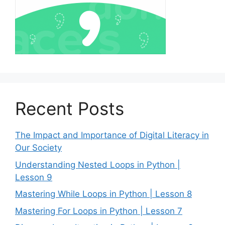
Recent Posts
The Impact and Importance of Digital Literacy in
Our Society
Understanding Nested Loops in Python |
Lesson 9
Mastering While Loops in Python | Lesson 8
Mastering For Loops in Python | Lesson 7