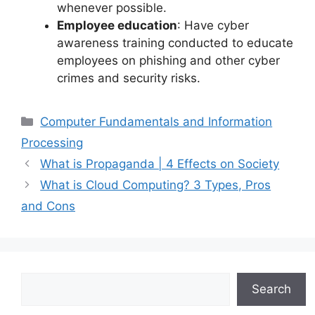
whenever possible.
Employee education
: Have cyber
awareness training conducted to educate
employees on phishing and other cyber
crimes and security risks.
Categories
Computer Fundamentals and Information
Processing
What is Propaganda | 4 Effects on Society
What is Cloud Computing? 3 Types, Pros
and Cons
Search
Search