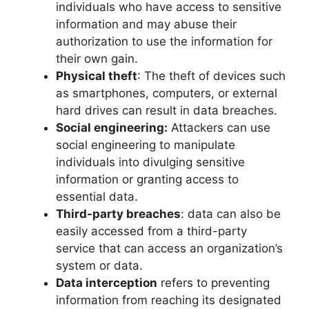
individuals who have access to sensitive
information and may abuse their
authorization to use the information for
their own gain.
Physical theft
: The theft of devices such
as smartphones, computers, or external
hard drives can result in data breaches.
Social engineering:
Attackers can use
social engineering to manipulate
individuals into divulging sensitive
information or granting access to
essential data.
Third-party breaches
: data can also be
easily accessed from a third-party
service that can access an organization’s
system or data.
Data interception
refers to preventing
information from reaching its designated