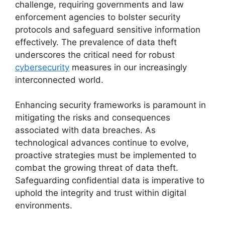
challenge, requiring governments and law
enforcement agencies to bolster security
protocols and safeguard sensitive information
effectively. The prevalence of data theft
underscores the critical need for robust
cybersecurity
measures in our increasingly
interconnected world.
Enhancing security frameworks is paramount in
mitigating the risks and consequences
associated with data breaches. As
technological advances continue to evolve,
proactive strategies must be implemented to
combat the growing threat of data theft.
Safeguarding confidential data is imperative to
uphold the integrity and trust within digital
environments.