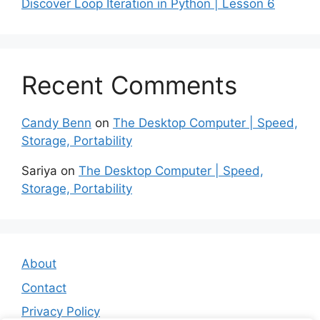
Discover Loop Iteration in Python | Lesson 6
Recent Comments
Candy Benn
on
The Desktop Computer | Speed,
Storage, Portability
Sariya
on
The Desktop Computer | Speed,
Storage, Portability
About
Contact
Privacy Policy