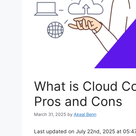
What is Cloud C
Pros and Cons
March 31, 2025
by
Akeal Benn
Last updated on July 22nd, 2025 at 05:4