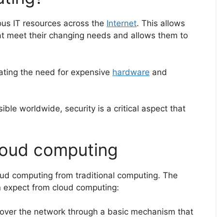
ous IT resources across the
Internet
. This allows
at meet their changing needs and allows
them to
ating the need for expensive
hardware
and
ible worldwide, security is a critical aspect that
cloud computing
loud computing from traditional computing. The
can expect from cloud computing:
 over the network through a basic mechanism that