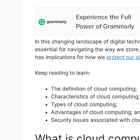
In this changing landscape of digital tec
essential for navigating the way we store
has implications for how we
protect our d
Keep reading to learn:
The definition of cloud computing;
Characteristics of cloud computing;
Types of cloud computing;
Advantages of cloud computing; a
Security issues associated with cl
What is cloud comp