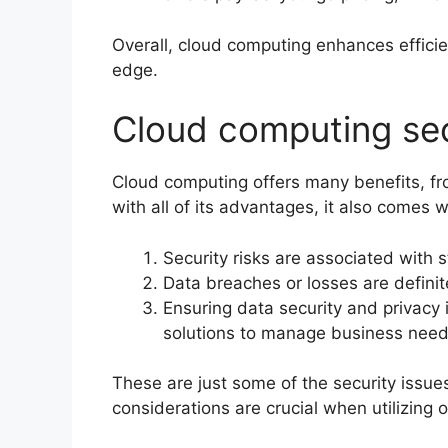
Overall, cloud computing enhances efficie
edge.
Cloud computing sec
Cloud computing offers many benefits, from 
with all of its advantages, it also comes 
Security risks are associated with s
Data breaches or losses are defini
Ensuring data security and privacy
solutions to manage business need
These are just some of the security issu
considerations are crucial when utilizing 