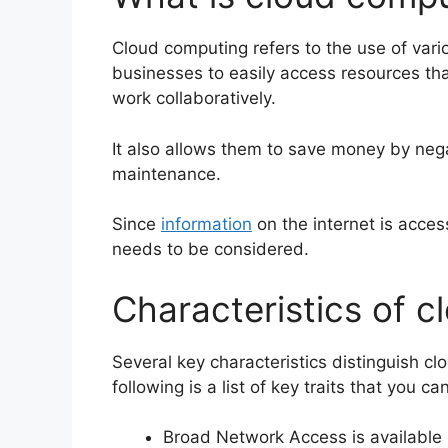
Cloud computing refers to the use of vari
businesses to easily access resources th
work collaboratively.
It also
allows them to save money by neg
maintenance
.
Since
information
on the internet is access
needs to be considered.
Characteristics of 
Several key characteristics distinguish c
following is a list of key traits that you 
Broad Network Access is available