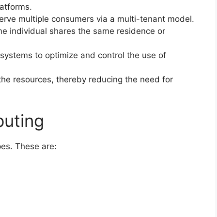
latforms.
erve multiple consumers via a multi-tenant model.
e individual shares the same residence or
systems to optimize and control the use of
e resources, thereby reducing the need for
puting
es. These are: