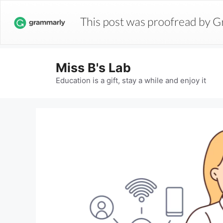
Miss B's Lab
Education is a gift, stay a while and enjoy it