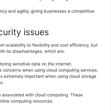
ncy and agility, giving businesses a competitive
urity issues
scalability to flexibility and cost efficiency, but
with its disadvantages, which are:
toring sensitive data on the internet.
te concerns when using cloud computing services.
 is extremely important when using cloud storage
s.
es associated with cloud computing. These
online computing resources.