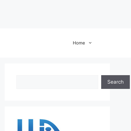
Home
Search
Search