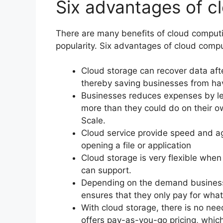
Six advantages of c
There are many benefits of cloud computi
popularity. Six advantages of cloud compu
Cloud storage can recover data afte
thereby saving businesses from ha
Businesses reduces expenses by lev
more than they could do on their 
Scale.
Cloud service provide speed and agi
opening a file or application
Cloud storage is very flexible when 
can support.
Depending on the demand business
ensures that they only pay for wha
With cloud storage, there is no nee
offers pay-as-you-go pricing, which