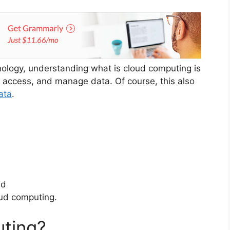
hnology, understanding what is cloud computing is
, access, and manage data. Of course, this also
ata
.
nd
oud computing.
uting?