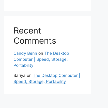
Recent
Comments
Candy Benn
on
The Desktop
Computer | Speed, Storage,
Portability
Sariya
on
The Desktop Computer |
Speed, Storage, Portability