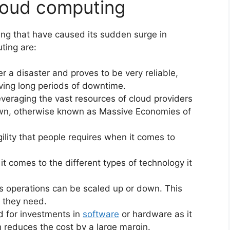
loud computing
ng that have caused its sudden surge in
ting are:
r a disaster and proves to be very reliable,
ving long periods of downtime.
eraging the vast resources of cloud providers
own, otherwise known as Massive Economies of
lity that people requires when it comes to
it comes to the different types of technology it
 operations can be scaled up or down. This
t they need.
d for investments in
software
or hardware as it
 reduces the cost by a large margin.