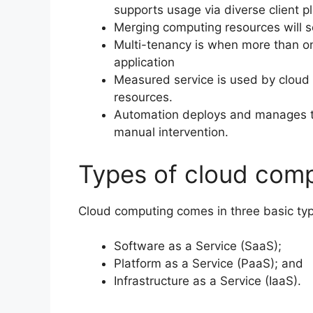
supports usage via diverse client p
Merging computing resources will s
Multi-tenancy is when more than on
application
Measured service is used by cloud 
resources.
Automation deploys and manages th
manual intervention.
Types of cloud com
Cloud computing comes in three basic typ
Software as a Service (SaaS);
Platform as a Service (PaaS); and
Infrastructure as a Service (IaaS).