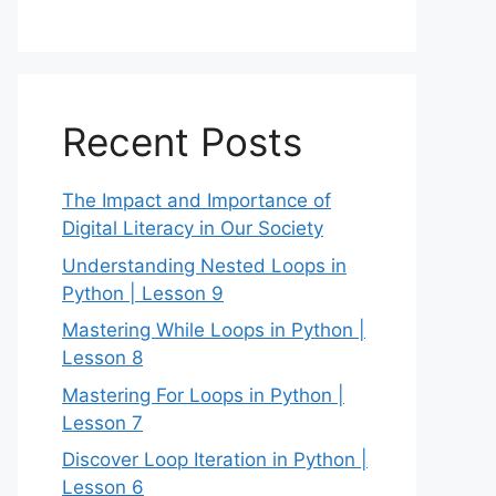
Recent Posts
The Impact and Importance of
Digital Literacy in Our Society
Understanding Nested Loops in
Python | Lesson 9
Mastering While Loops in Python |
Lesson 8
Mastering For Loops in Python |
Lesson 7
Discover Loop Iteration in Python |
Lesson 6