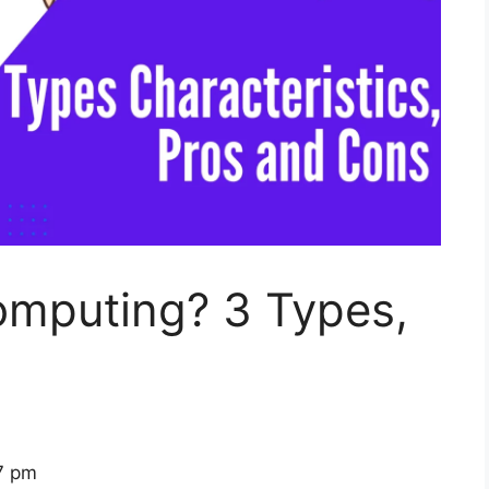
omputing? 3 Types,
7 pm