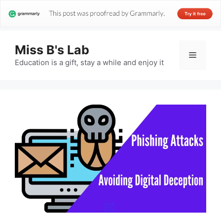
Miss B's Lab
Menu
Education is a gift, stay a while and enjoy it