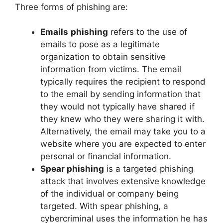
Three forms of phishing are:
Emails
phishing
refers to the use of
emails to pose as a legitimate
organization to obtain sensitive
information from victims. The email
typically requires the recipient to respond
to the email by sending information that
they would not typically have shared if
they knew who they were sharing it with.
Alternatively, the email may take you to a
website where you are expected to enter
personal or financial information.
Spear phishing
is a targeted phishing
attack that involves extensive knowledge
of the individual or company being
targeted. With spear phishing, a
cybercriminal uses the information he has