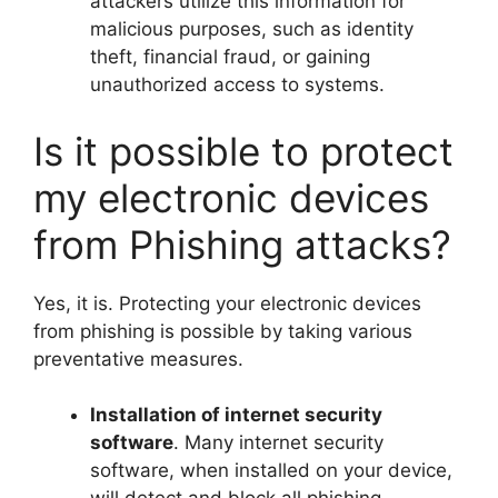
attackers utilize this information for
malicious purposes, such as identity
theft, financial fraud, or gaining
unauthorized access to systems.
Is it possible to protect
my electronic devices
from Phishing attacks?
Yes, it is. Protecting your electronic devices
from phishing is possible by taking various
preventative measures.
Installation of internet security
software
. Many internet security
software, when installed on your device,