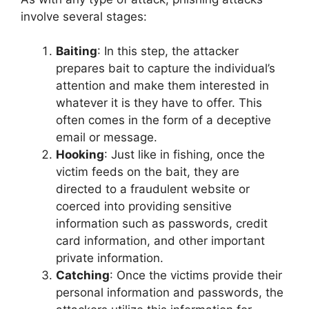
involve several stages:
Baiting
: In this step, the attacker
prepares bait to capture the individual’s
attention and make them interested in
whatever it is they have to offer. This
often comes in the form of a deceptive
email or message.
Hooking
: Just like in fishing, once the
victim feeds on the bait, they are
directed to a fraudulent website or
coerced into providing sensitive
information such as passwords, credit
card information, and other important
private information.
Catching
: Once the victims provide their
personal information and passwords, the