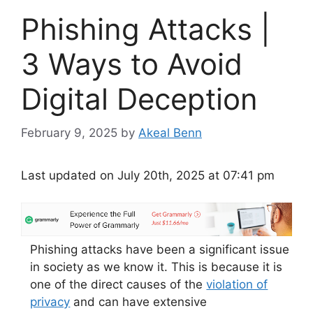
Phishing Attacks |
3 Ways to Avoid
Digital Deception
February 9, 2025
by
Akeal Benn
Last updated on July 20th, 2025 at 07:41 pm
Phishing attacks have been a significant issue
in society as we know it. This is because it is
one of the direct causes of the
violation of
privacy
and can have extensive