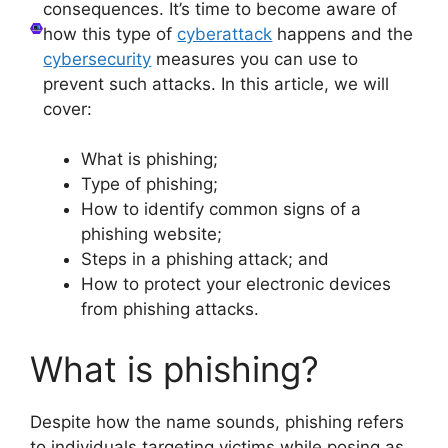
consequences. It’s time to become aware of
how this type of
cyberattack
happens and the
cybersecurity
measures you can use to
prevent such attacks. In this article, we will
cover:
What is phishing;
Type of phishing;
How to identify common signs of a
phishing website;
Steps in a phishing attack; and
How to protect your electronic devices
from phishing attacks.
What is phishing?
Despite how the name sounds, phishing refers
to individuals targeting victims while posing as