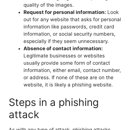
quality of the images.
Request for personal information:
Look
out for any website that asks for personal
information like passwords, credit card
information, or social security numbers,
especially if they seem unnecessary.
Absence of contact information:
Legitimate businesses or websites
usually provide some form of contact
information, either email, contact number,
or address. If none of these are on the
website, it is likely a phishing website.
Steps in a phishing
attack
As with any type of attack, phishing attacks