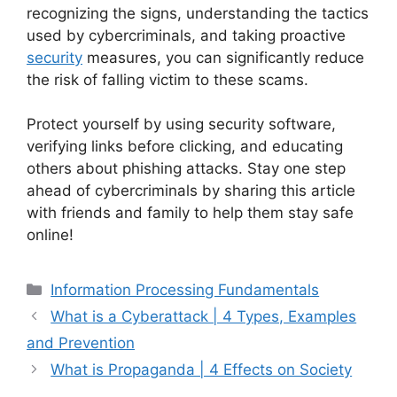
recognizing the signs, understanding the tactics
used by cybercriminals, and taking proactive
security
measures, you can significantly reduce
the risk of falling victim to these scams.
Protect yourself by using security software,
verifying links before clicking, and educating
others about phishing attacks. Stay one step
ahead of cybercriminals by sharing this article
with friends and family to help them stay safe
online!
Categories
Information Processing Fundamentals
What is a Cyberattack | 4 Types, Examples
and Prevention
What is Propaganda | 4 Effects on Society