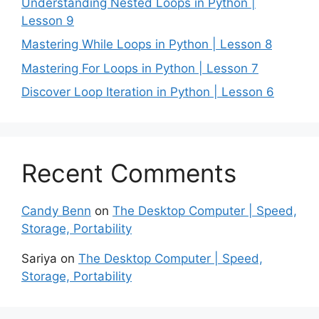
Understanding Nested Loops in Python |
Lesson 9
Mastering While Loops in Python | Lesson 8
Mastering For Loops in Python | Lesson 7
Discover Loop Iteration in Python | Lesson 6
Recent Comments
Candy Benn
on
The Desktop Computer | Speed,
Storage, Portability
Sariya
on
The Desktop Computer | Speed,
Storage, Portability