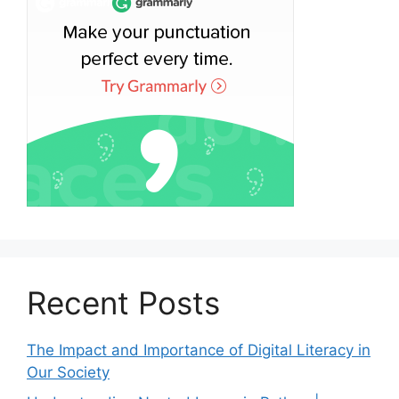
Recent Posts
The Impact and Importance of Digital Literacy in
Our Society