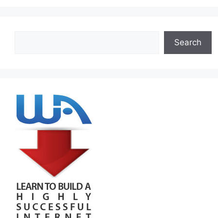
Search
Search