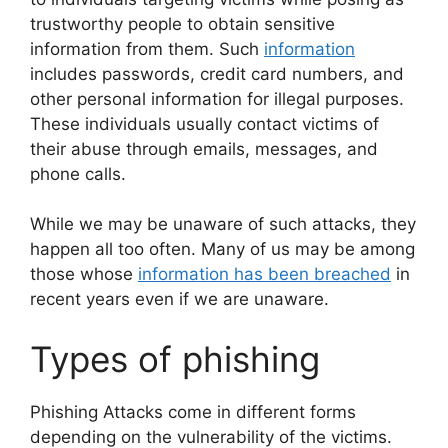
trustworthy people to obtain sensitive
information from them. Such
information
includes passwords, credit card numbers, and
other personal information for illegal purposes.
These individuals usually contact victims of
their abuse through emails, messages, and
phone calls.
While we may be unaware of such attacks, they
happen all too often. Many of us may be among
those whose
information has been breached
in
recent years even if we are unaware.
Types of phishing
Phishing Attacks come in different forms
depending on the vulnerability of the victims.