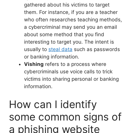
gathered about his victims to target
them. For instance, if you are a teacher
who often researches teaching methods,
a cybercriminal may send you an email
about some method that you find
interesting to target you. The intent is
usually to
steal data
such as passwords
or banking information.
Vishing
refers to a process where
cybercriminals use voice calls to trick
victims into sharing personal or banking
information.
How can I identify
some common signs of
a phishing website