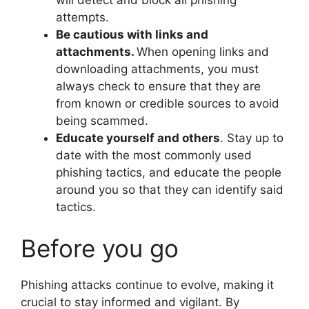
will detect and block all phishing
attempts.
Be cautious with links and
attachments.
When opening links and
downloading attachments, you must
always check to ensure that they are
from known or credible sources to avoid
being scammed.
Educate yourself and others
. Stay up to
date with the most commonly used
phishing tactics, and educate the people
around you so that they can identify said
tactics.
Before you go
Phishing attacks continue to evolve, making it
crucial to stay informed and vigilant. By