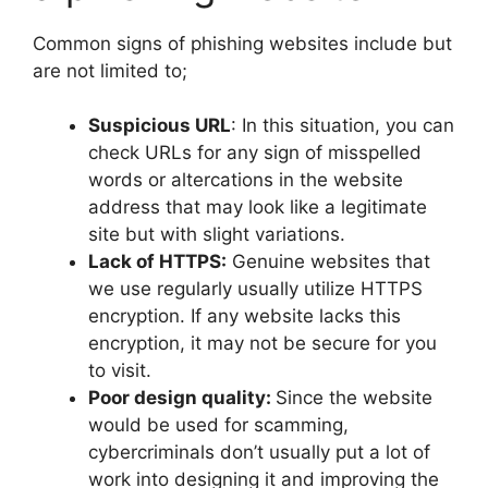
Common signs of phishing websites include but
are not limited to;
Suspicious URL
: In this situation, you can
check URLs for any sign of misspelled
words or altercations in the website
address that may look like a legitimate
site but with slight variations.
Lack of HTTPS:
Genuine websites that
we use regularly usually utilize HTTPS
encryption. If any website lacks this
encryption, it may not be secure for you
to visit.
Poor design quality:
Since the website
would be used for scamming,
cybercriminals don’t usually put a lot of
work into designing it and improving the