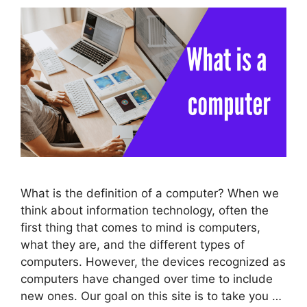
What is the definition of a computer? When we
think about information technology, often the
first thing that comes to mind is computers,
what they are, and the different types of
computers. However, the devices recognized as
computers have changed over time to include
new ones. Our goal on this site is to take you …