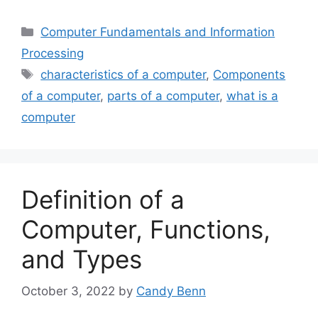
Categories
Computer Fundamentals and Information
Processing
Tags
characteristics of a computer
,
Components
of a computer
,
parts of a computer
,
what is a
computer
Definition of a
Computer, Functions,
and Types
October 3, 2022
by
Candy Benn