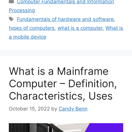
Categories
Computer Fundamentals and Information
Processing
Tags
Fundamentals of hardware and software
,
types of computers
,
what is a computer
,
What is
a mobile device
What is a Mainframe
Computer – Definition,
Characteristics, Uses
October 15, 2022
by
Candy Benn