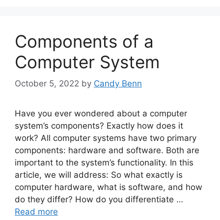
Components of a
Computer System
October 5, 2022
by
Candy Benn
Have you ever wondered about a computer
system’s components? Exactly how does it
work? All computer systems have two primary
components: hardware and software. Both are
important to the system’s functionality. In this
article, we will address: So what exactly is
computer hardware, what is software, and how
do they differ? How do you differentiate …
Read more