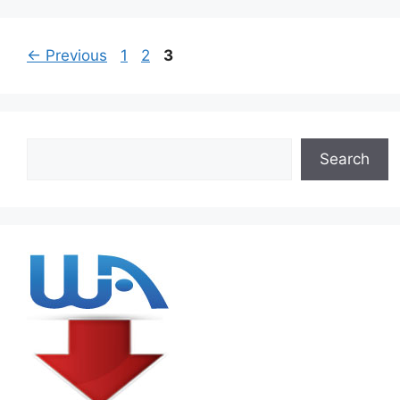
Page
Page
Page
←
Previous
1
2
3
Search
Search