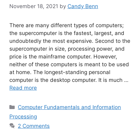
November 18, 2021
by
Candy Benn
There are many different types of computers;
the supercomputer is the fastest, largest, and
undoubtedly the most expensive. Second to the
supercomputer in size, processing power, and
price is the mainframe computer. However,
neither of these computers is meant to be used
at home. The longest-standing personal
computer is the desktop computer. It is much …
Read more
Categories
Computer Fundamentals and Information
Processing
2 Comments