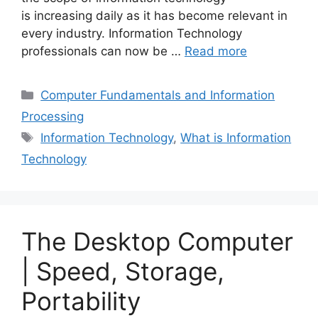
is increasing daily as it has become relevant in
every industry. Information Technology
professionals can now be …
Read more
Categories
Computer Fundamentals and Information
Processing
Tags
Information Technology
,
What is Information
Technology
The Desktop Computer
| Speed, Storage,
Portability