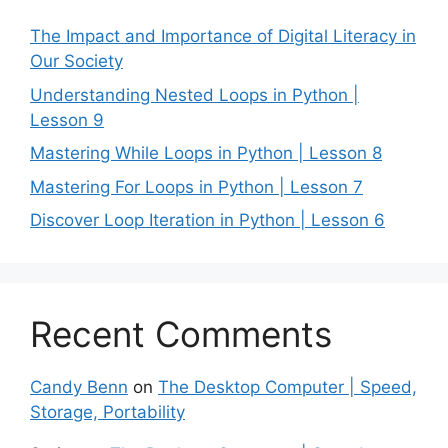
The Impact and Importance of Digital Literacy in
Our Society
Understanding Nested Loops in Python |
Lesson 9
Mastering While Loops in Python | Lesson 8
Mastering For Loops in Python | Lesson 7
Discover Loop Iteration in Python | Lesson 6
Recent Comments
Candy Benn
on
The Desktop Computer | Speed,
Storage, Portability