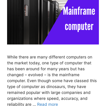
While there are many different computers on
the market today, one type of computer that
has been around for many years but has
changed – evolved – is the mainframe
computer. Even though some have classed this
type of computer as dinosaurs, they have
remained popular with large companies and
organizations where speed, accuracy, and
reliability are …
Read more