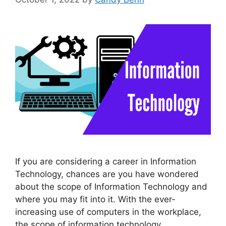
If you are considering a career in Information
Technology, chances are you have wondered
about the scope of Information Technology and
where you may fit into it. With the ever-
increasing use of computers in the workplace,
the scope of information technology