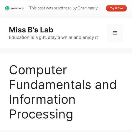
Miss B's Lab
Menu
Education is a gift, stay a while and enjoy it
Computer
Fundamentals and
Information
Processing