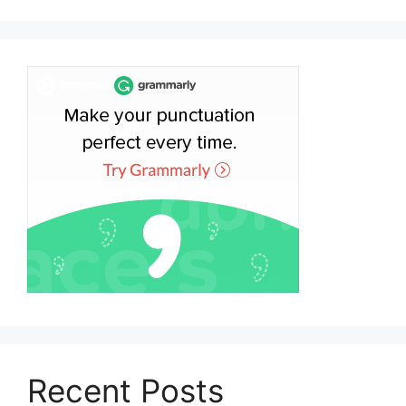
Recent Posts