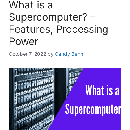
What is a
Supercomputer? –
Features, Processing
Power
October 7, 2022
by
Candy Benn