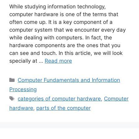
While studying information technology,
computer hardware is one of the terms that
often come up. It is a key component of a
computer system that we encounter every day
while dealing with computers. In fact, the
hardware components are the ones that you
can see and touch. In this article, we will look
specially at …
Read more
Categories
Computer Fundamentals and Information
Processing
Tags
categories of computer hardware
,
Computer
hardware
,
parts of the computer