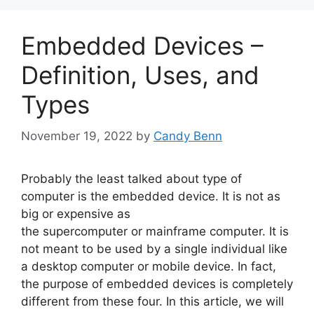
Embedded Devices –
Definition, Uses, and
Types
November 19, 2022
by
Candy Benn
Probably the least talked about type of
computer is the embedded device. It is not as
big or expensive as
the supercomputer or mainframe computer. It is
not meant to be used by a single individual like
a desktop computer or mobile device. In fact,
the purpose of embedded devices is completely
different from these four. In this article, we will