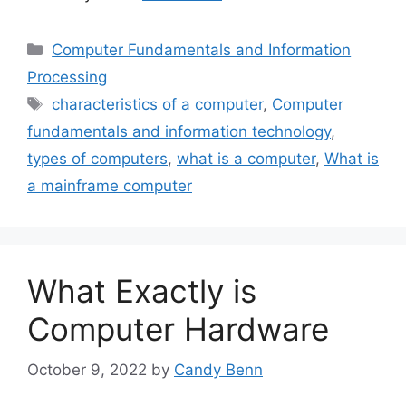
Categories
Computer Fundamentals and Information
Processing
Tags
characteristics of a computer
,
Computer
fundamentals and information technology
,
types of computers
,
what is a computer
,
What is
a mainframe computer
What Exactly is
Computer Hardware
October 9, 2022
by
Candy Benn