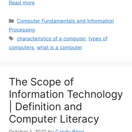
Read more
Categories
Computer Fundamentals and Information
Processing
Tags
characteristics of a computer
,
types of
computers
,
what is a computer
The Scope of
Information Technology
| Definition and
Computer Literacy
October 1, 2022
by
Candy Benn