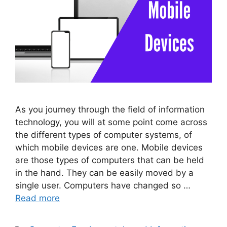
As you journey through the field of information
technology, you will at some point come across
the different types of computer systems, of
which mobile devices are one. Mobile devices
are those types of computers that can be held
in the hand. They can be easily moved by a
single user. Computers have changed so …
Read more