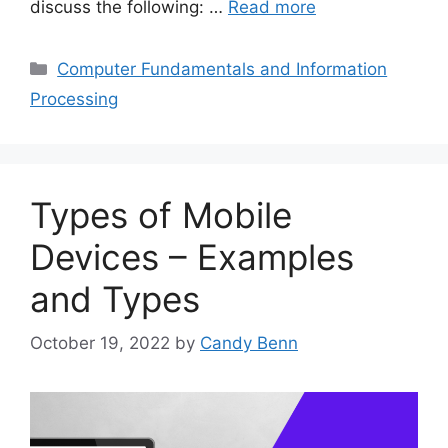
discuss the following: …
Read more
Categories
Computer Fundamentals and Information
Processing
Types of Mobile
Devices – Examples
and Types
October 19, 2022
by
Candy Benn