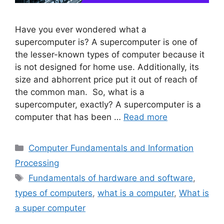
Have you ever wondered what a
supercomputer is? A supercomputer is one of
the lesser-known types of computer because it
is not designed for home use. Additionally, its
size and abhorrent price put it out of reach of
the common man. So, what is a
supercomputer, exactly? A supercomputer is a
computer that has been …
Read more
Categories
Computer Fundamentals and Information
Processing
Tags
Fundamentals of hardware and software
,
types of computers
,
what is a computer
,
What is
a super computer