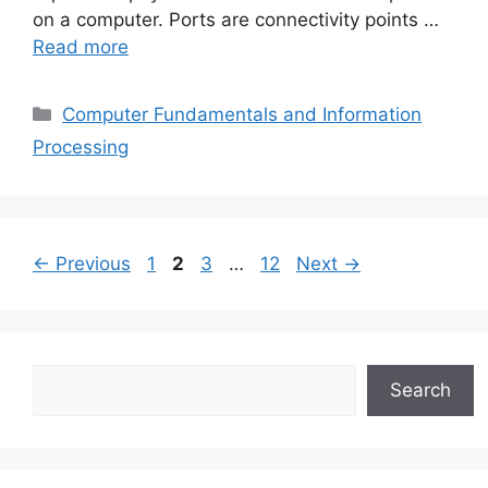
on a computer. Ports are connectivity points …
Read more
Categories
Computer Fundamentals and Information
Processing
Page
Page
Page
Page
←
Previous
1
2
3
…
12
Next
→
Search
Search