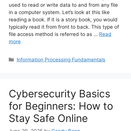
used to read or write data to and from any file
in a computer system. Let’s look at this like
reading a book. If it is a story book, you would
typically read it from front to back. This type of
file access method is referred to as …
Read
more
Categories
Information Processing Fundamentals
Cybersecurity Basics
for Beginners: How to
Stay Safe Online