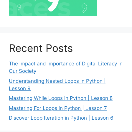
Recent Posts
The Impact and Importance of Digital Literacy in
Our Society
Understanding Nested Loops in Python |
Lesson 9
Mastering While Loops in Python | Lesson 8
Mastering For Loops in Python | Lesson 7
Discover Loop Iteration in Python | Lesson 6