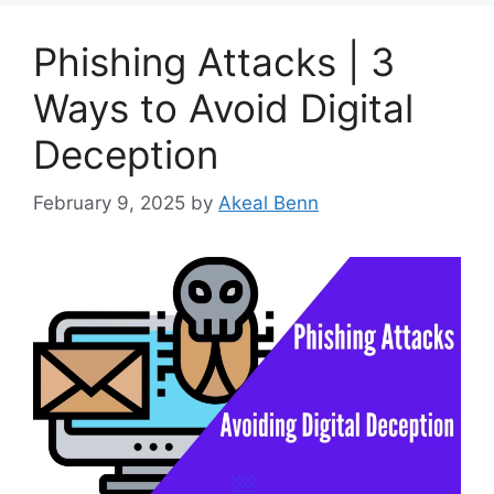
Phishing Attacks | 3
Ways to Avoid Digital
Deception
February 9, 2025
by
Akeal Benn