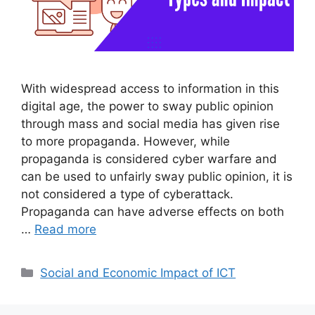
With widespread access to information in this
digital age, the power to sway public opinion
through mass and social media has given rise
to more propaganda. However, while
propaganda is considered cyber warfare and
can be used to unfairly sway public opinion, it is
not considered a type of cyberattack.
Propaganda can have adverse effects on both
…
Read more
Categories
Social and Economic Impact of ICT