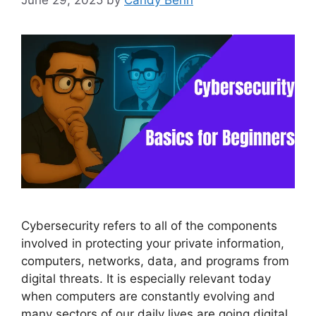
June 29, 2025
by
Candy Benn
Cybersecurity refers to all of the components
involved in protecting your private information,
computers, networks, data, and programs from
digital threats. It is especially relevant today
when computers are constantly evolving and
many sectors of our daily lives are going digital.