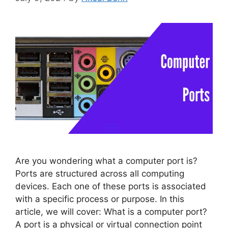
Are you wondering what a computer port is?
Ports are structured across all computing
devices. Each one of these ports is associated
with a specific process or purpose. In this
article, we will cover: What is a computer port?
A port is a physical or virtual connection point