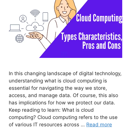
In this changing landscape of digital technology,
understanding what is cloud computing is
essential for navigating the way we store,
access, and manage data. Of course, this also
has implications for how we protect our data.
Keep reading to learn: What is cloud
computing? Cloud computing refers to the use
of various IT resources across …
Read more