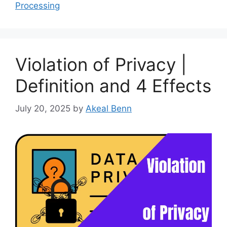
Processing
Violation of Privacy |
Definition and 4 Effects
July 20, 2025
by
Akeal Benn