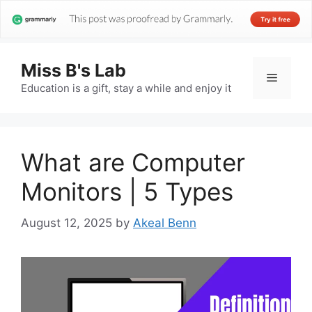
Miss B's Lab
Menu
Education is a gift, stay a while and enjoy it
What are Computer
Monitors | 5 Types
August 12, 2025
by
Akeal Benn