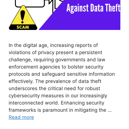
In the digital age, increasing reports of
violations of privacy present a persistent
challenge, requiring governments and law
enforcement agencies to bolster security
protocols and safeguard sensitive information
effectively. The prevalence of data theft
underscores the critical need for robust
cybersecurity measures in our increasingly
interconnected world. Enhancing security
frameworks is paramount in mitigating the …
Read more