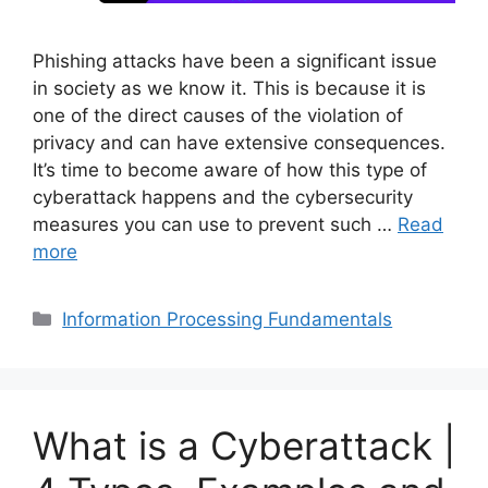
Phishing attacks have been a significant issue
in society as we know it. This is because it is
one of the direct causes of the violation of
privacy and can have extensive consequences.
It’s time to become aware of how this type of
cyberattack happens and the cybersecurity
measures you can use to prevent such …
Read
more
Categories
Information Processing Fundamentals
What is a Cyberattack |