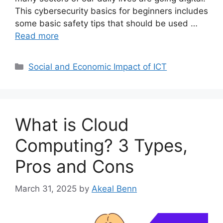
This cybersecurity basics for beginners includes
some basic safety tips that should be used …
Read more
Categories
Social and Economic Impact of ICT
What is Cloud
Computing? 3 Types,
Pros and Cons
March 31, 2025
by
Akeal Benn