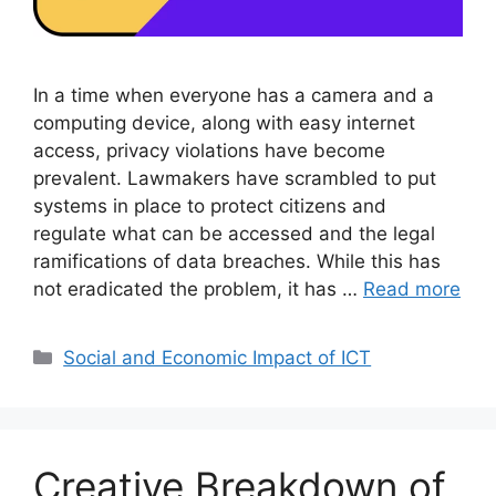
In a time when everyone has a camera and a
computing device, along with easy internet
access, privacy violations have become
prevalent. Lawmakers have scrambled to put
systems in place to protect citizens and
regulate what can be accessed and the legal
ramifications of data breaches. While this has
not eradicated the problem, it has …
Read more
Categories
Social and Economic Impact of ICT
Creative Breakdown of