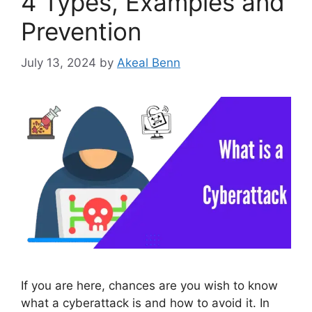
4 Types, Examples and
Prevention
July 13, 2024
by
Akeal Benn
If you are here, chances are you wish to know
what a cyberattack is and how to avoid it. In