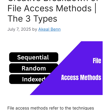
File Access Methods |
The 3 Types
July 7, 2025
by
Akeal Benn
File access methods refer to the techniques