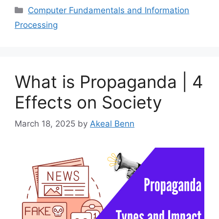
Categories
Computer Fundamentals and Information
Processing
What is Propaganda | 4
Effects on Society
March 18, 2025
by
Akeal Benn