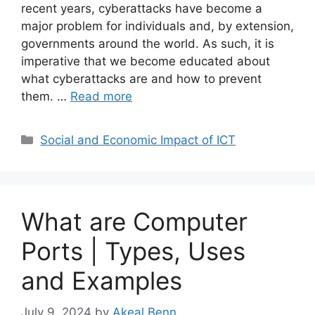
recent years, cyberattacks have become a
major problem for individuals and, by extension,
governments around the world. As such, it is
imperative that we become educated about
what cyberattacks are and how to prevent
them. …
Read more
Categories
Social and Economic Impact of ICT
What are Computer
Ports | Types, Uses
and Examples
July 9, 2024
by
Akeal Benn