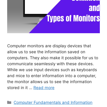
Computer monitors are display devices that
allow us to see the information saved on
computers. They also make it possible for us to
communicate seamlessly with these devices.
While we use input devices such as keyboards
and mice to enter information into a computer,
the monitor allows us to see the information
stored in it …
Read more
Categories
Computer Fundamentals and Information