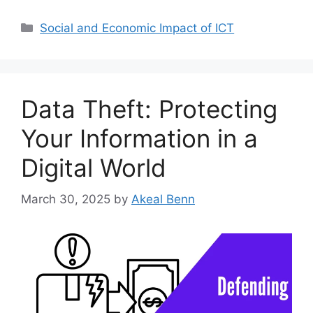
Categories
Social and Economic Impact of ICT
Data Theft: Protecting
Your Information in a
Digital World
March 30, 2025
by
Akeal Benn