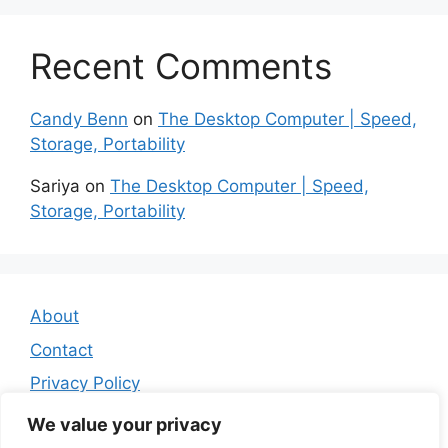
Recent Comments
Candy Benn
on
The Desktop Computer | Speed,
Storage, Portability
Sariya
on
The Desktop Computer | Speed,
Storage, Portability
About
Contact
Privacy Policy
Affiliate Disclosure
We value your privacy